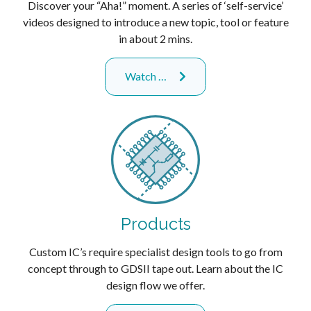
Discover your “Aha!” moment. A series of ‘self-service’
videos designed to introduce a new topic, tool or feature
in about 2 mins.
Watch …
Products
Custom IC’s require specialist design tools to go from
concept through to GDSII tape out. Learn about the IC
design flow we offer.