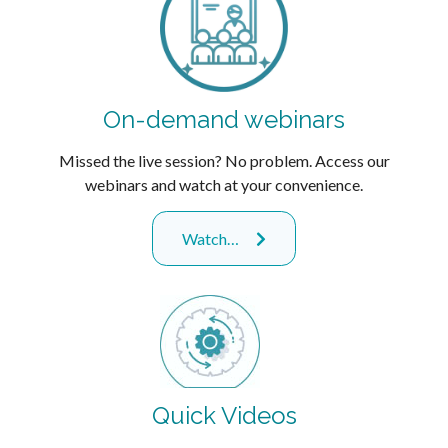
On-demand webinars
Missed the live session? No problem. Access our
webinars and watch at your convenience.
Watch…
Quick Videos