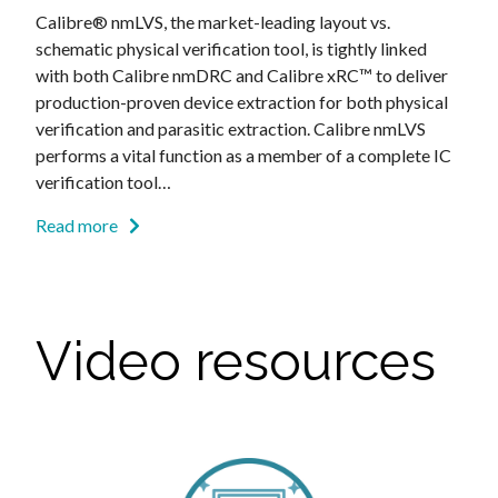
Calibre® nmLVS, the market-leading layout vs.
schematic physical verification tool, is tightly linked
with both Calibre nmDRC and Calibre xRC™ to deliver
production-proven device extraction for both physical
verification and parasitic extraction. Calibre nmLVS
performs a vital function as a member of a complete IC
verification tool…
Read more
Video resources