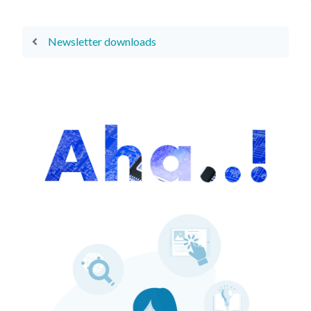
Newsletter downloads