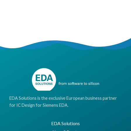
EDA Solutions is the exclusive European business partner
for IC Design for Siemens EDA.
EDA Solutions