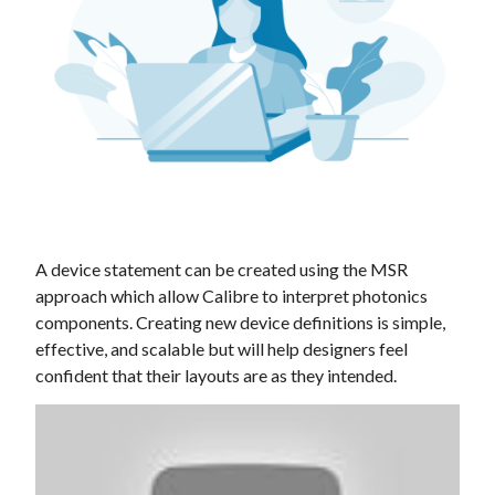
A device statement can be created using the MSR
approach which allow Calibre to interpret photonics
components. Creating new device definitions is simple,
effective, and scalable but will help designers feel
confident that their layouts are as they intended.