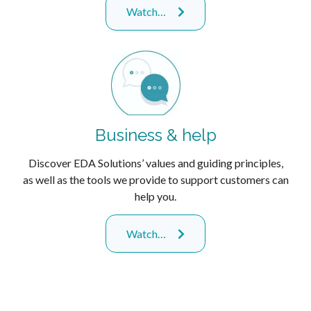
Watch…
Business & help
Discover EDA Solutions’ values and guiding principles,
as well as the tools we provide to support customers can
help you.
Watch…