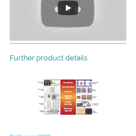
Further product details