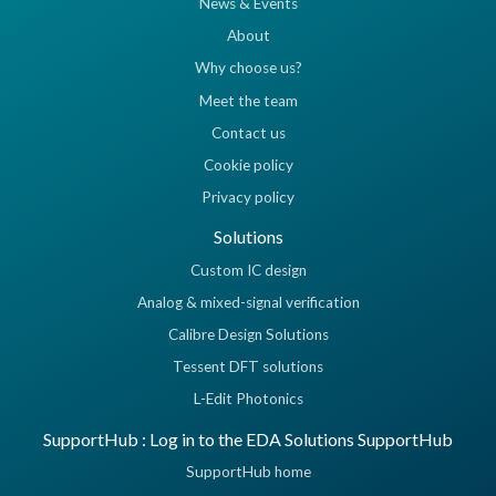
News & Events
About
Why choose us?
Meet the team
Contact us
Cookie policy
Privacy policy
Solutions
Custom IC design
Analog & mixed-signal verification
Calibre Design Solutions
Tessent DFT solutions
L-Edit Photonics
SupportHub : Log in to the EDA Solutions SupportHub
SupportHub home