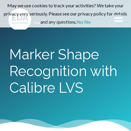
May we use cookies to track your activities? We take your
privacy very seriously. Please see our privacy policy for details
and any questions.
Yes
No
Marker Shape
Recognition with
Calibre LVS