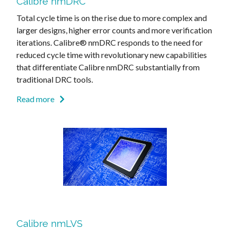
Calibre nmDRC
Total cycle time is on the rise due to more complex and
larger designs, higher error counts and more verification
iterations. Calibre® nmDRC responds to the need for
reduced cycle time with revolutionary new capabilities
that differentiate Calibre nmDRC substantially from
traditional DRC tools.
Read more
Calibre nmLVS