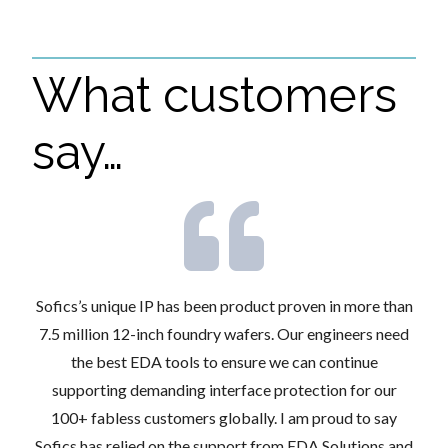
What customers
say…
xed-
Sofics’s unique IP has been product proven in more than
Des
 the
7.5 million 12-inch foundry wafers. Our engineers need
an
easic
the best EDA tools to ensure we can continue
aut
ts.
supporting demanding interface protection for our
des
ook
100+ fabless customers globally. I am proud to say
Sofics has relied on the support from EDA Solutions and
s