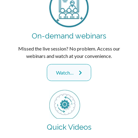
On-demand webinars
Missed the live session? No problem. Access our
webinars and watch at your convenience.
Watch…
Quick Videos