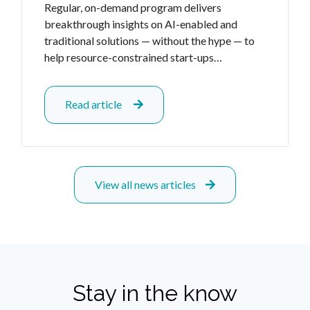
Regular, on-demand program delivers
breakthrough insights on AI-enabled and
traditional solutions — without the hype — to
help resource-constrained start-ups…
Read article
View all news articles
Stay in the know