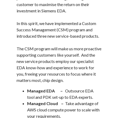
customer to maximise the return on their
investment in Siemens EDA.
In this spirit, we have implemented a Custom
Success Management (CSM) program and
introduced three new service-based products.
The CSM program will make us more proactive
supporting customers like yourself. And the
new service products employ our specialist
EDA know-how and experience to work for
you, freeing your resources to focus where it
matters most, chip design.
Managed EDA –
Outsource EDA
tool and PDK set-up to EDA experts.
Managed Cloud –
Take advantage of
AWS cloud compute power to scale with
your requirements.