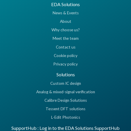
EDA Solutions
News & Events
About
Why choose us?
Meet the team
Contact us
Cookie policy
Privacy policy
Solutions
Custom IC design
Analog & mixed-signal verification
Calibre Design Solutions
Tessent DFT solutions
L-Edit Photonics
SupportHub : Log in to the EDA Solutions SupportHub