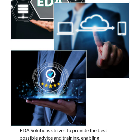
EDA Solutions strives to provide the best
possible advice and training, enabling