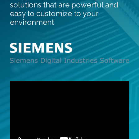
solutions that are powerful and
easy to customize to your
environment