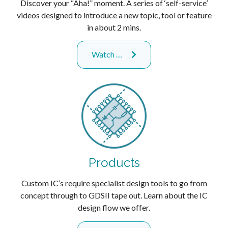
Discover your “Aha!” moment. A series of ‘self-service’
videos designed to introduce a new topic, tool or feature
in about 2 mins.
Watch …
Products
Custom IC’s require specialist design tools to go from
concept through to GDSII tape out. Learn about the IC
design flow we offer.