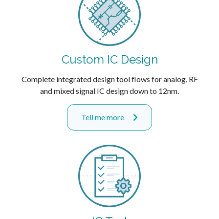
Custom IC Design
Complete integrated design tool flows for analog, RF
and mixed signal IC design down to 12nm.
Tell me more