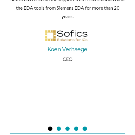
the EDA tools from Siemens EDA for more than 20
years.
Koen Verhaege
CEO