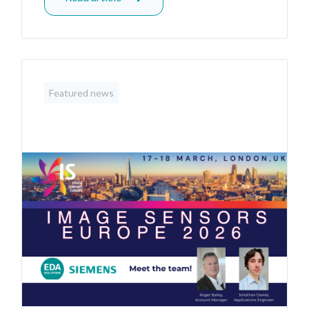
Featured news