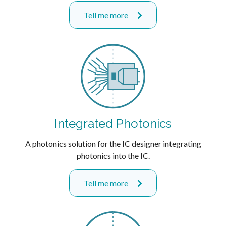
Tell me more
Integrated Photonics
A photonics solution for the IC designer integrating
photonics into the IC.
Tell me more