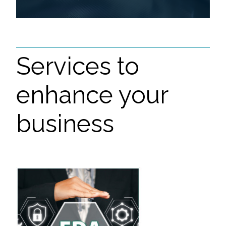
Services to
enhance your
business