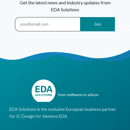
Get the latest news and industry updates from
EDA Solutions
EDA Solutions is the exclusive European business partner
for IC Design for Siemens EDA.