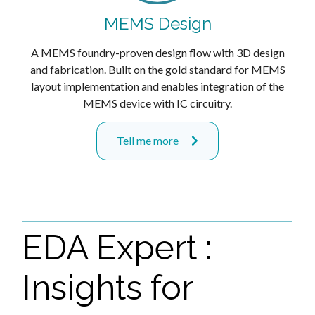
MEMS Design
A MEMS foundry-proven design flow with 3D design
and fabrication. Built on the gold standard for MEMS
layout implementation and enables integration of the
MEMS device with IC circuitry.
Tell me more
EDA Expert :
Insights for