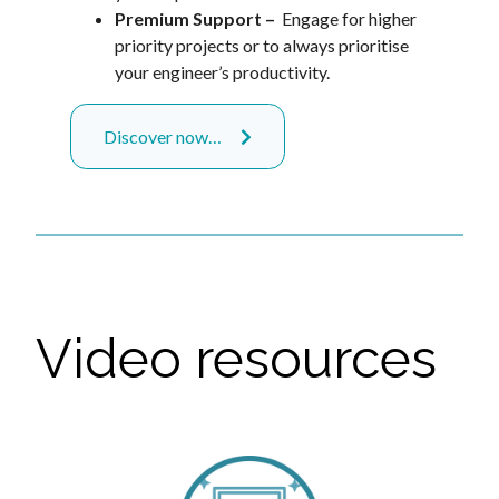
Premium Support –
Engage for higher
priority projects or to always prioritise
your engineer’s productivity.
Discover now…
Video resources