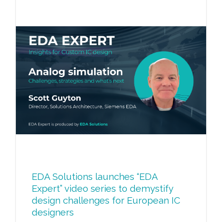
EDA Solutions launches “EDA
Expert” video series to demystify
design challenges for European IC
designers