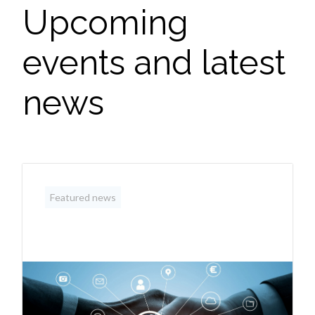
Upcoming
events and latest
news
Featured news