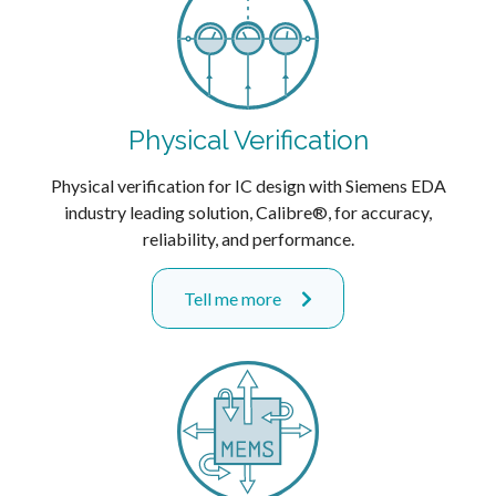
Physical Verification
Physical verification for IC design with Siemens EDA
industry leading solution, Calibre®, for accuracy,
reliability, and performance.
Tell me more