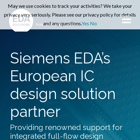
May we use cookies to track your activities? We take your
privacy very seriously. Please see our privacy policy for details
and any questions.
Yes
No
Siemens EDA’s
European IC
design solution
partner
Providing renowned support for
integrated full-flow design