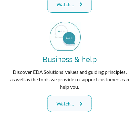
Watch…
Business & help
Discover EDA Solutions’ values and guiding principles,
as well as the tools we provide to support customers can
help you.
Watch…