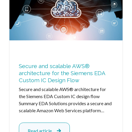
Secure and scalable AWS®
architecture for the Siemens EDA
Custom IC Design Flow
Secure and scalable AWS® architecture for
the Siemens EDA Custom IC design flow
Summary EDA Solutions provides a secure and
scalable Amazon Web Services platform…
Read article