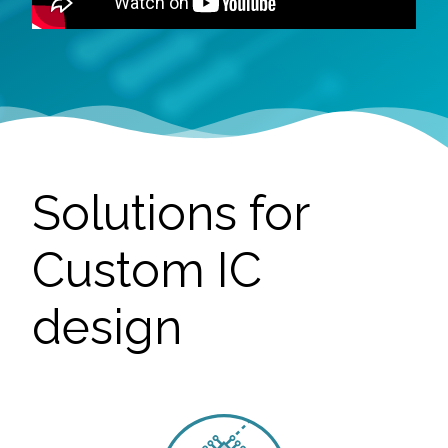
Solutions for
Custom IC
design