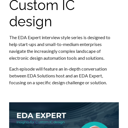
Custom IC
design
The EDA Expert interview style series is designed to
help start-ups and small-to-medium enterprises
navigate the increasingly complex landscape of
electronic design automation tools and solutions.
Each episode will feature an in-depth conversation
between EDA Solutions host and an EDA Expert,
focusing on a specific design challenge or solution.