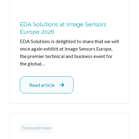
EDA Solutions at Image Sensors
Europe 2026
EDA Solutions is delighted to share that we will
once again exhibit at Image Sensors Europe,
the premier technical and business event for
the global…
Read article
Featured news