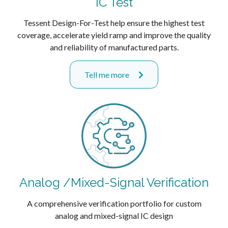
IC Test
Tessent Design-For-Test help ensure the highest test
coverage, accelerate yield ramp and improve the quality
and reliability of manufactured parts.
Tell me more
Analog /Mixed-Signal Verification
A comprehensive verification portfolio for custom
analog and mixed-signal IC design