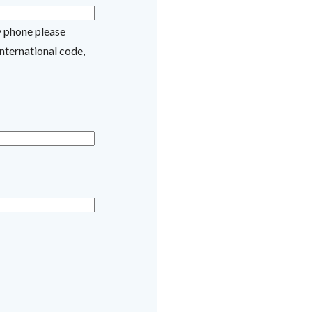
y phone please
nternational code,