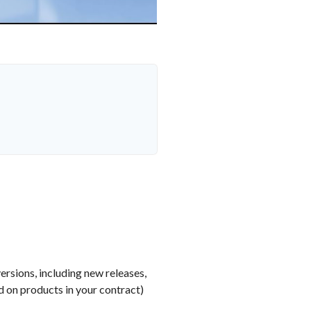
ersions, including new releases,
 on products in your contract)