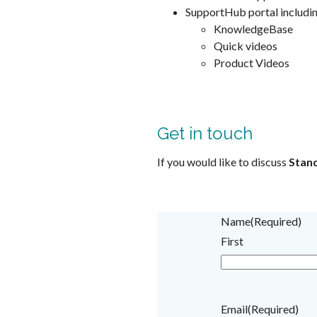
SupportHub portal includi
KnowledgeBase
Quick videos
Product Videos
Get in touch
If you would like to discuss
Stan
Name
(Required)
First
Email
(Required)