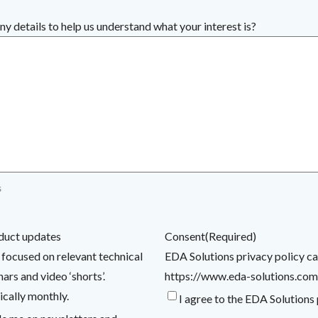
ny details to help us understand what your interest is?
s
duct updates
Consent
(Required)
 focused on relevant technical
EDA Solutions privacy policy c
rs and video ‘shorts’.
https://www.eda-solutions.com
ically monthly.
I agree to the EDA Solutions 