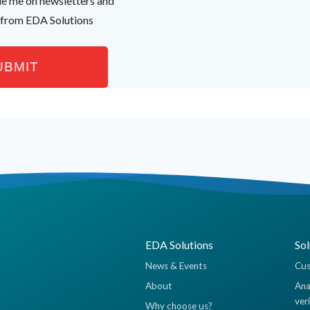
ude me on newsletters and
 from EDA Solutions
EDA Solutions
Sol
News & Events
Cus
About
Ana
ver
Why choose us?