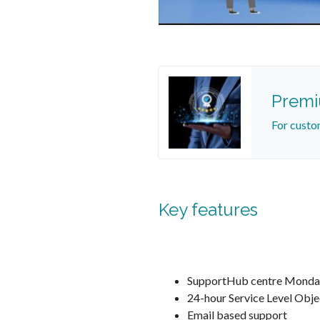
Prem
For custo
Key features
SupportHub centre Monda
24-hour Service Level Obje
Email based support