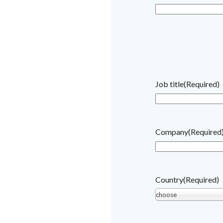
Job title
(Required)
Company
(Required
Country
(Required)
choose