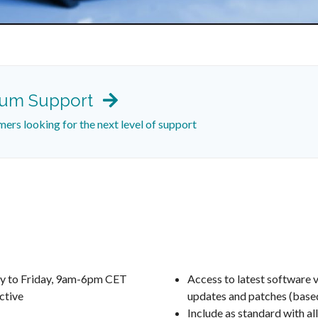
ium Support
mers looking for the next level of support
y to Friday, 9am-6pm CET
Access to latest software v
ctive
updates and patches (based
Include as standard with all