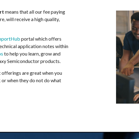
rt
means that all our fee paying
, will receive a high quality,
pportHub
portal which offers
technical application notes within
os
to help you learn, grow and
axy Semiconductor products.
 offerings are great when you
 or when they do not do what