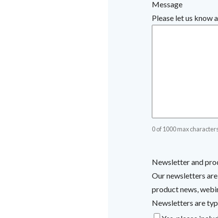
Message
Please let us know a
0 of 1000 max character
Newsletter and pro
Our newsletters are
product news, webina
Newsletters are typ