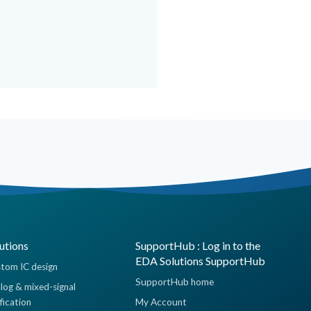
utions
SupportHub : Log in to the
EDA Solutions SupportHub
tom IC design
SupportHub home
log & mixed-signal
ification
My Account