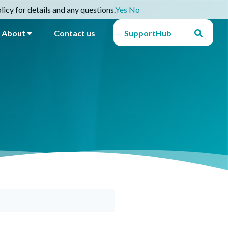
icy for details and any questions.
Yes
No
About
Contact us
SupportHub