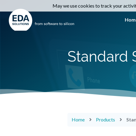
May we use cookies to track your activiti
Hom
Standard 
Home
Products
Sta