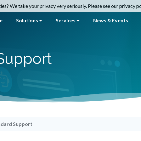
es? We take your privacy very seriously. Please see our privacy pol
e
Solutions
Services
News & Events
Support
ndard Support