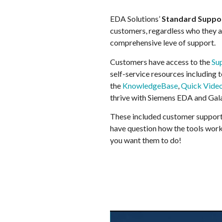
EDA Solutions’
Standard Suppo
customers, regardless who they are
comprehensive leve of support.
Customers have access to the
Su
self-service resources including 
the
KnowledgeBase
,
Quick Vide
thrive with Siemens EDA and Gal
These included customer support
have question how the tools work
you want them to do!