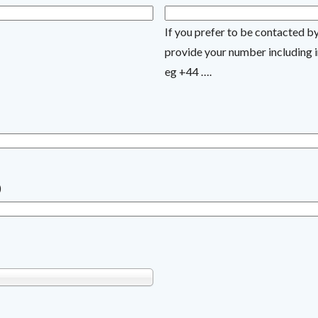
If you prefer to be contacted b
provide your number including i
eg +44 ….
)