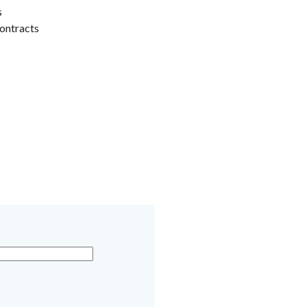
s
ontracts