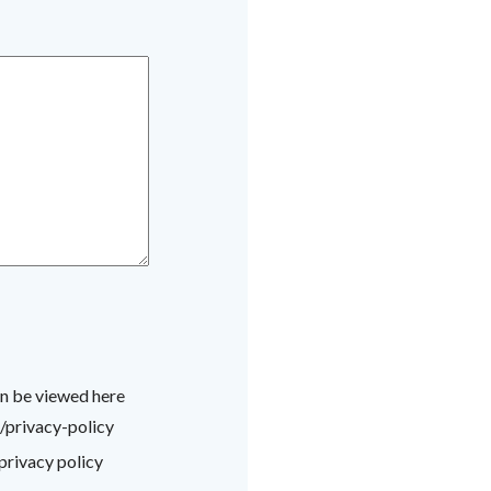
an be viewed here
/privacy-policy
privacy policy