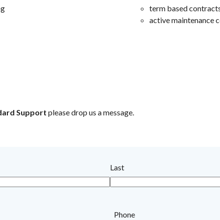
ng
term based contract
active maintenance c
dard Support
please drop us a message.
Last
Phone