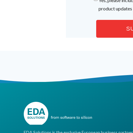
Yes, please incl
product updates
EDA Solutions is the exclusive European business partner