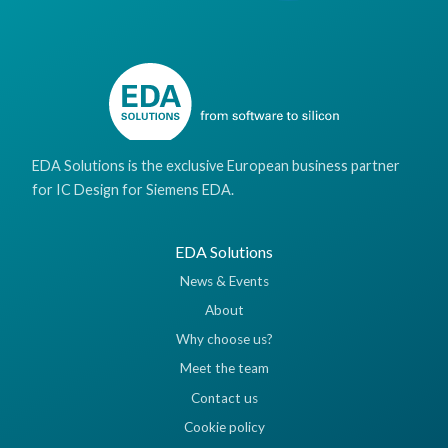
EDA Solutions is the exclusive European business partner
for IC Design for Siemens EDA.
EDA Solutions
News & Events
About
Why choose us?
Meet the team
Contact us
Cookie policy