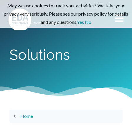
May we use cookies to track your activities? We take your
privacy very seriously. Please see our privacy policy for details
and any questions.
Yes
No
Solutions
Home