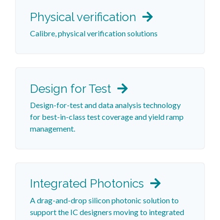
Physical verification
Calibre, physical verification solutions
Design for Test
Design-for-test and data analysis technology
for best-in-class test coverage and yield ramp
management.
Integrated Photonics
A drag-and-drop silicon photonic solution to
support the IC designers moving to integrated