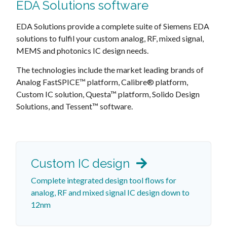
EDA Solutions software
EDA Solutions provide a complete suite of Siemens EDA
solutions to fulfil your custom analog, RF, mixed signal,
MEMS and photonics IC design needs.
The technologies include the market leading brands of
Analog FastSPICE™ platform, Calibre® platform,
Custom IC solution, Questa™ platform, Solido Design
Solutions, and Tessent™ software.
Custom IC design
Complete integrated design tool flows for
analog, RF and mixed signal IC design down to
12nm