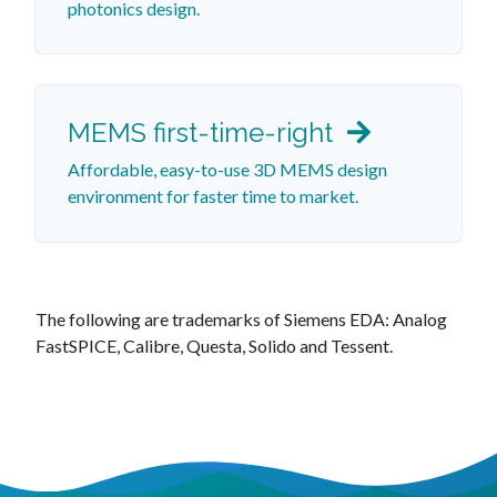
photonics design.
MEMS first-time-right
Affordable, easy-to-use 3D MEMS design
environment for faster time to market.
The following are trademarks of Siemens EDA: Analog
FastSPICE, Calibre, Questa, Solido and Tessent.