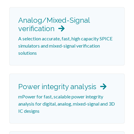
Analog/Mixed-Signal
verification
A selection accurate, fast, high capacity SPICE
simulators and mixed-signal verification
solutions
Power integrity analysis
mPower for fast, scalable power integrity
analysis for digital, analog, mixed-signal and 3D
IC designs