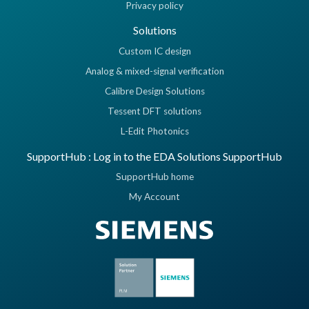
Privacy policy
Solutions
Custom IC design
Analog & mixed-signal verification
Calibre Design Solutions
Tessent DFT solutions
L-Edit Photonics
SupportHub : Log in to the EDA Solutions SupportHub
SupportHub home
My Account