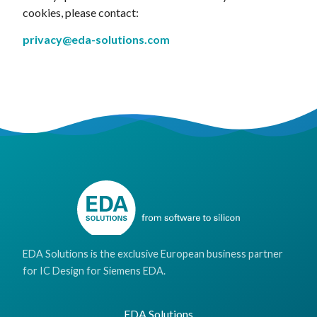
cookies, please contact:
privacy@eda-solutions.com
EDA Solutions is the exclusive European business partner
for IC Design for Siemens EDA.
EDA Solutions