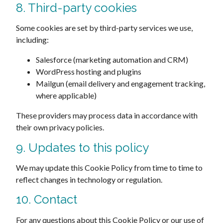
8. Third-party cookies
Some cookies are set by third-party services we use,
including:
Salesforce (marketing automation and CRM)
WordPress hosting and plugins
Mailgun (email delivery and engagement tracking,
where applicable)
These providers may process data in accordance with
their own privacy policies.
9. Updates to this policy
We may update this Cookie Policy from time to time to
reflect changes in technology or regulation.
10. Contact
For any questions about this Cookie Policy or our use of