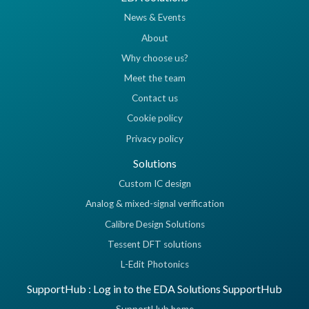
News & Events
About
Why choose us?
Meet the team
Contact us
Cookie policy
Privacy policy
Solutions
Custom IC design
Analog & mixed-signal verification
Calibre Design Solutions
Tessent DFT solutions
L-Edit Photonics
SupportHub : Log in to the EDA Solutions SupportHub