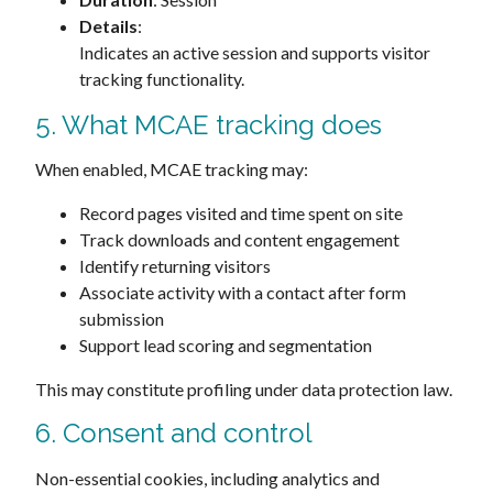
Details
:
Indicates an active session and supports visitor
tracking functionality.
5. What MCAE tracking does
When enabled, MCAE tracking may:
Record pages visited and time spent on site
Track downloads and content engagement
Identify returning visitors
Associate activity with a contact after form
submission
Support lead scoring and segmentation
This may constitute profiling under data protection law.
6. Consent and control
Non-essential cookies, including analytics and