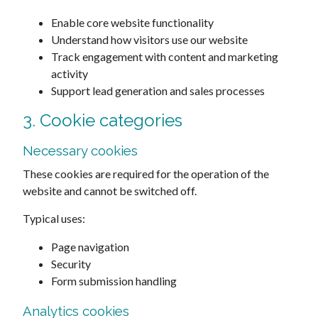
Enable core website functionality
Understand how visitors use our website
Track engagement with content and marketing
activity
Support lead generation and sales processes
3. Cookie categories
Necessary cookies
These cookies are required for the operation of the
website and cannot be switched off.
Typical uses:
Page navigation
Security
Form submission handling
Analytics cookies