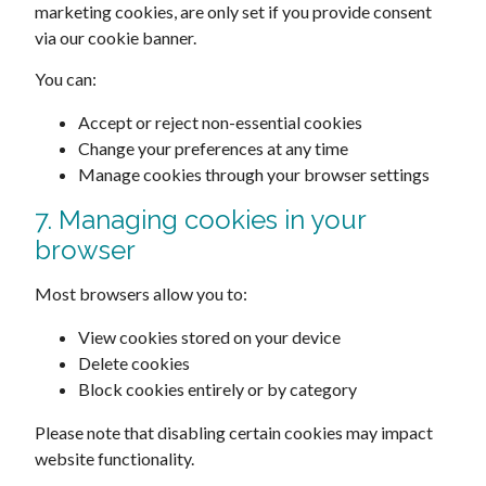
marketing cookies, are only set if you provide consent
via our cookie banner.
You can:
Accept or reject non-essential cookies
Change your preferences at any time
Manage cookies through your browser settings
7. Managing cookies in your
browser
Most browsers allow you to:
View cookies stored on your device
Delete cookies
Block cookies entirely or by category
Please note that disabling certain cookies may impact
website functionality.