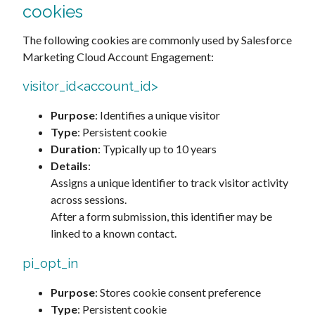
cookies
The following cookies are commonly used by Salesforce
Marketing Cloud Account Engagement:
visitor_id<account_id>
Purpose
: Identifies a unique visitor
Type
: Persistent cookie
Duration
: Typically up to 10 years
Details
:
Assigns a unique identifier to track visitor activity
across sessions.
After a form submission, this identifier may be
linked to a known contact.
pi_opt_in
Purpose
: Stores cookie consent preference
Type
: Persistent cookie