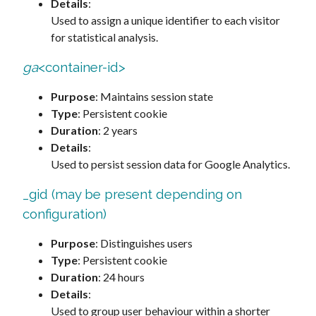
Details
:
Used to assign a unique identifier to each visitor
for statistical analysis.
ga
<container-id>
Purpose
: Maintains session state
Type
: Persistent cookie
Duration
: 2 years
Details
:
Used to persist session data for Google Analytics.
_gid (may be present depending on
configuration)
Purpose
: Distinguishes users
Type
: Persistent cookie
Duration
: 24 hours
Details
:
Used to group user behaviour within a shorter