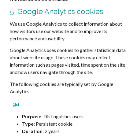
5. Google Analytics cookies
We use Google Analytics to collect information about
how visitors use our website and to improve its
performance and usability.
Google Analytics uses cookies to gather statistical data
about website usage. These cookies may collect
information such as pages visited, time spent on the site
and how users navigate through the site.
The following cookies are typically set by Google
Analytics:
_ga
Purpose
: Distinguishes users
Type
: Persistent cookie
Duration
: 2 years