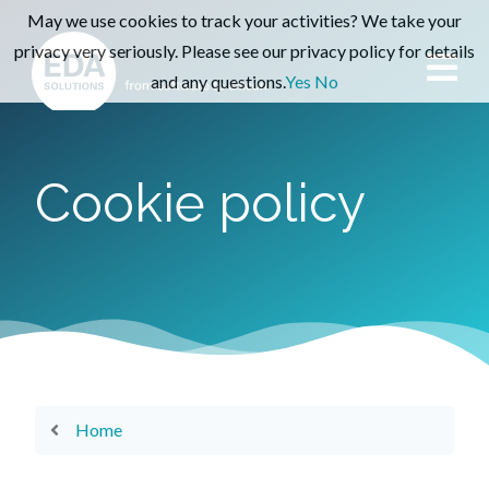
May we use cookies to track your activities? We take your
privacy very seriously. Please see our privacy policy for details
and any questions.
Yes
No
Cookie policy
Home