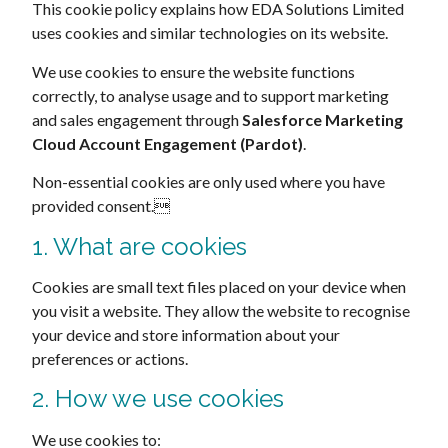
This cookie policy explains how EDA Solutions Limited
uses cookies and similar technologies on its website.
We use cookies to ensure the website functions
correctly, to analyse usage and to support marketing
and sales engagement through
Salesforce Marketing
Cloud Account Engagement (Pardot)
.
Non-essential cookies are only used where you have
provided consent.
1. What are cookies
Cookies are small text files placed on your device when
you visit a website. They allow the website to recognise
your device and store information about your
preferences or actions.
2. How we use cookies
We use cookies to: