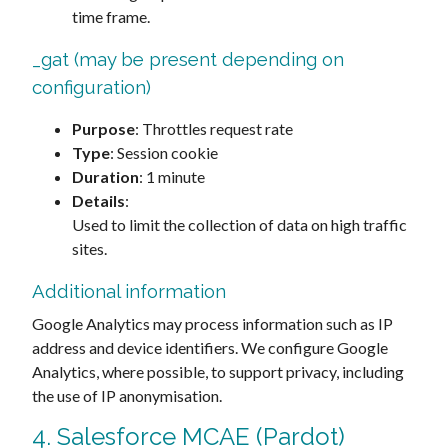
time frame.
_gat (may be present depending on
configuration)
Purpose
: Throttles request rate
Type
: Session cookie
Duration
: 1 minute
Details
:
Used to limit the collection of data on high traffic
sites.
Additional information
Google Analytics may process information such as IP
address and device identifiers. We configure Google
Analytics, where possible, to support privacy, including
the use of IP anonymisation.
4. Salesforce MCAE (Pardot)