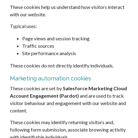
These cookies help us understand how visitors interact
with our website.
Typical uses:
Page views and session tracking
Traffic sources
Site performance analysis
These cookies do not directly identify individuals.
Marketing automation cookies
These cookies are set by
Salesforce Marketing Cloud
Account Engagement (Pardot)
and are used to track
visitor behaviour and engagement with our website and
content.
These cookies may identify returning visitors and,
following form submission, associate browsing activity
with identifiable individuals.