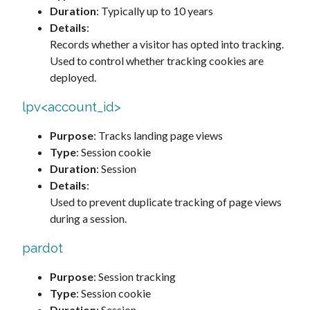
Duration
: Typically up to 10 years
Details
:
Records whether a visitor has opted into tracking.
Used to control whether tracking cookies are
deployed.
lpv<account_id>
Purpose
: Tracks landing page views
Type
: Session cookie
Duration
: Session
Details
:
Used to prevent duplicate tracking of page views
during a session.
pardot
Purpose
: Session tracking
Type
: Session cookie
Duration
: Session