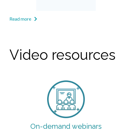
Read more
Video resources
On-demand webinars