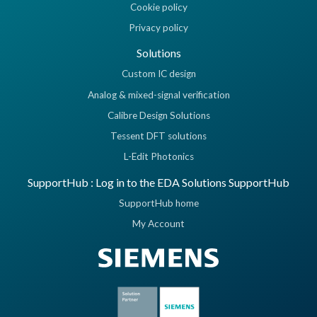
Cookie policy
Privacy policy
Solutions
Custom IC design
Analog & mixed-signal verification
Calibre Design Solutions
Tessent DFT solutions
L-Edit Photonics
SupportHub : Log in to the EDA Solutions SupportHub
SupportHub home
My Account