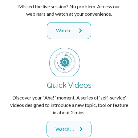
Missed the live session? No problem. Access our
webinars and watch at your convenience.
Watch…
Quick Videos
Discover your “Aha!” moment. A series of ‘self-service’
videos designed to introduce a new topic, tool or feature
in about 2 mins.
Watch …