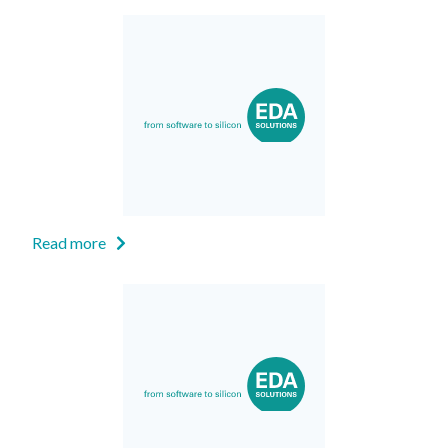
Read more