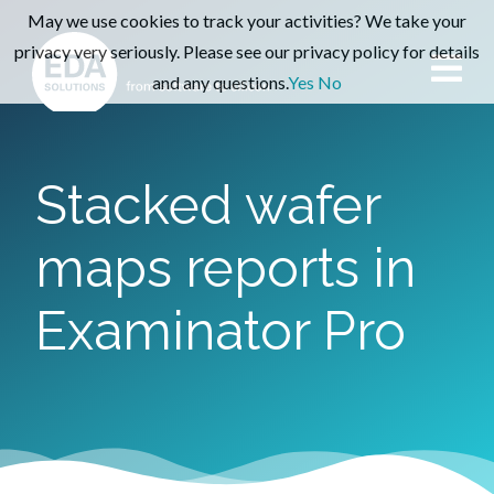
May we use cookies to track your activities? We take your
privacy very seriously. Please see our privacy policy for details
and any questions.
Yes
No
Stacked wafer
maps reports in
Examinator Pro