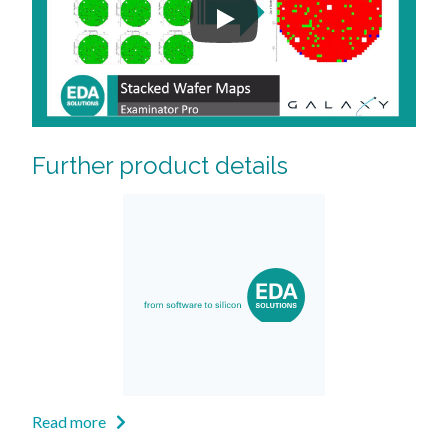
Further product details
Read more