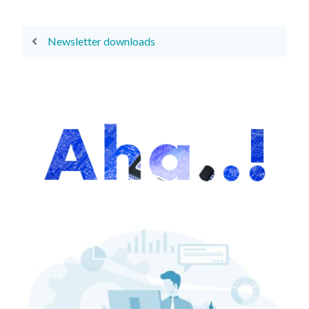
Newsletter downloads