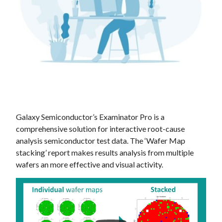
Galaxy Semiconductor’s Examinator Pro is a
comprehensive solution for interactive root-cause
analysis semiconductor test data. The ‘Wafer Map
stacking’ report makes results analysis from multiple
wafers an more effective and visual activity.