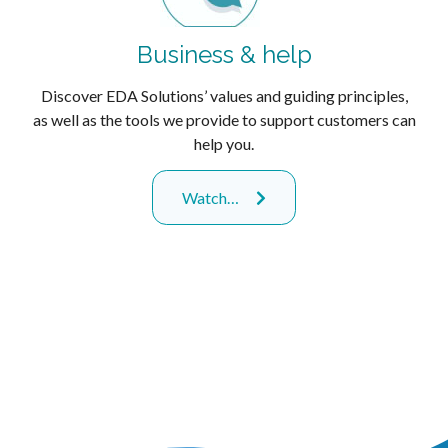
Business & help
Discover EDA Solutions’ values and guiding principles,
as well as the tools we provide to support customers can
help you.
Watch…