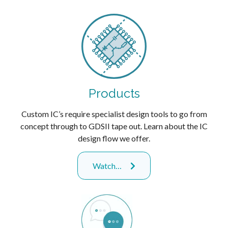
Products
Custom IC’s require specialist design tools to go from
concept through to GDSII tape out. Learn about the IC
design flow we offer.
Watch…