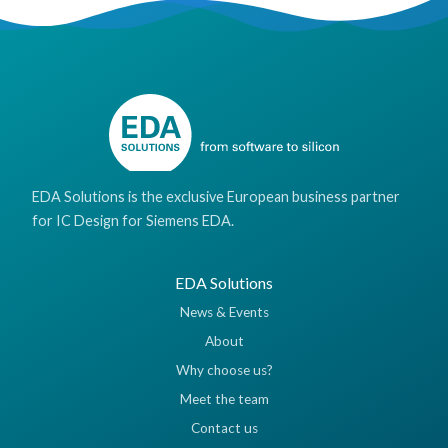
EDA Solutions is the exclusive European business partner
for IC Design for Siemens EDA.
EDA Solutions
News & Events
About
Why choose us?
Meet the team
Contact us