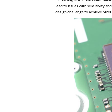
lead to issues with sensitivity 
design challenge to achieve pixel