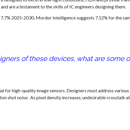
nd are a testament to the skills of IC engineers designing them.
 7.7% 2025-2030, Mordor Intelligence suggests 7.12% for the sa
signers of these devices, what are some of
cial for high-quality image sensors. Designers must address various
ton shot noise. As pixel density increases, undesirable crosstalk a