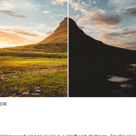
HDR
ining or reducing pixel size is a significant challenge. Smaller pixe