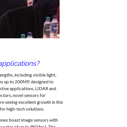
pplications?
gths, including visible light,
ons up to 200MP, designed to
otive applications, LIDAR and
ctors, novel sensors for
re seeing excellent growth in this
for high-tech solutions.
hones boast image sensors with
e rates of up to 960 fps! The