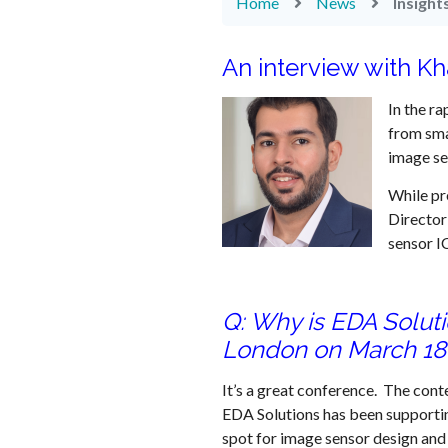
Home
News
Insigh
An interview with Kh
In the ra
from sma
image se
While pr
Director
sensor I
Q: Why is EDA Solut
London on March 18
It’s a great conference. The conte
EDA Solutions has been supportin
spot for image sensor design and 