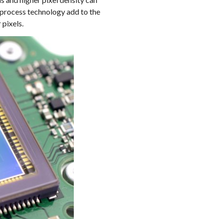
 process technology add to the
 pixels.