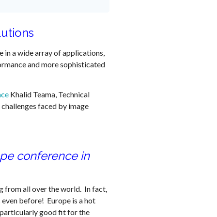
lutions
e in a wide array of applications,
ormance and more sophisticated
nce
Khalid Teama, Technical
gn challenges faced by image
ope conference in
 from all over the world. In fact,
 even before! Europe is a hot
articularly good fit for the