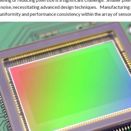
and noise, necessitating advanced design techniques. Manufacturing
 uniformity and performance consistency within the array of sensor