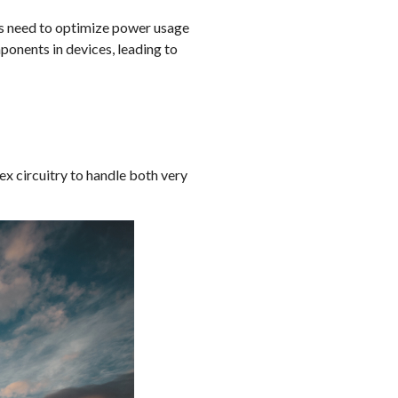
rs need to optimize power usage
onents in devices, leading to
x circuitry to handle both very