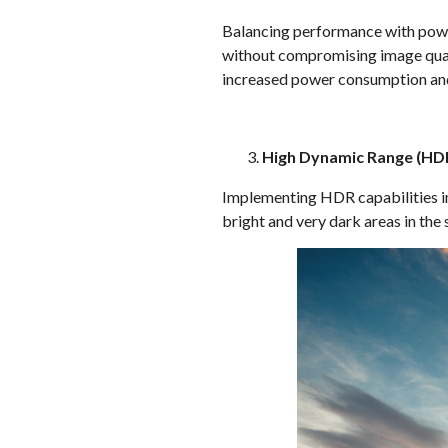
Balancing performance with power
without compromising image quali
increased power consumption and
High Dynamic Range (HD
Implementing HDR capabilities inv
bright and very dark areas in the