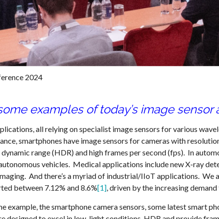
ference 2024
some examples of today’s image sensor a
cations, all relying on specialist image sensors for various wavelen
nstance, smartphones have image sensors for cameras with resoluti
igh dynamic range (HDR) and high frames per second (fps). In autom
r autonomous vehicles. Medical applications include new X-ray dete
maging. And there’s a myriad of industrial/IIoT applications. We a
rted between 7.12% and 8.6%
[1]
, driven by the increasing demand 
t one example, the smartphone camera sensors, some latest smart p
e designed to excel in low-light conditions, HDR and provide fram