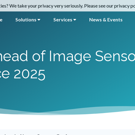
es? We take your privacy very seriously. Please see our privacy pol
e
Solutions
Services
News & Events
ahead of Image Senso
ce 2025