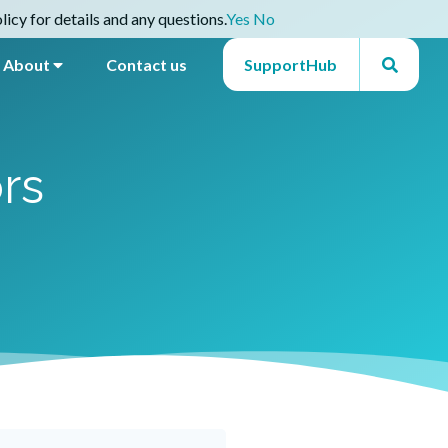
icy for details and any questions.
Yes
No
About
Contact us
SupportHub
rs