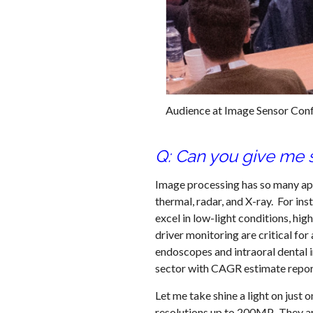
Audience at Image Sensor Con
Q: Can you give me 
Image processing has so many appli
thermal, radar, and X-ray. For i
excel in low-light conditions, h
driver monitoring are critical fo
endoscopes and intraoral dental i
sector with CAGR estimate repo
Let me take shine a light on jus
resolutions up to 200MP. They ar