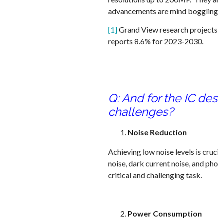
advancements are mind boggling a
[1]
Grand View research projects
reports 8.6% for 2023-2030.
Q: And for the IC de
challenges?
Noise Reduction
Achieving low noise levels is cru
noise, dark current noise, and pho
critical and challenging task.
Power Consumption