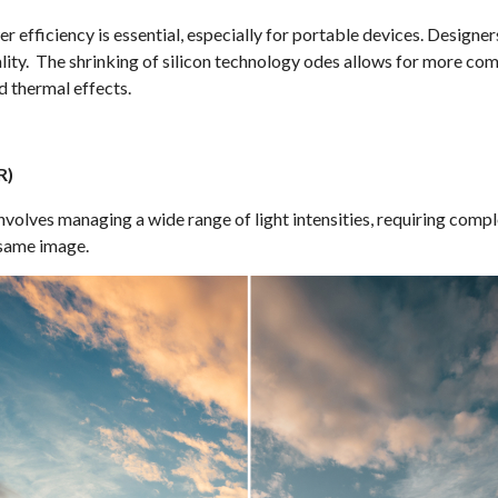
 efficiency is essential, especially for portable devices. Designe
ty. The shrinking of silicon technology odes allows for more comp
 thermal effects.
R)
olves managing a wide range of light intensities, requiring comple
 same image.