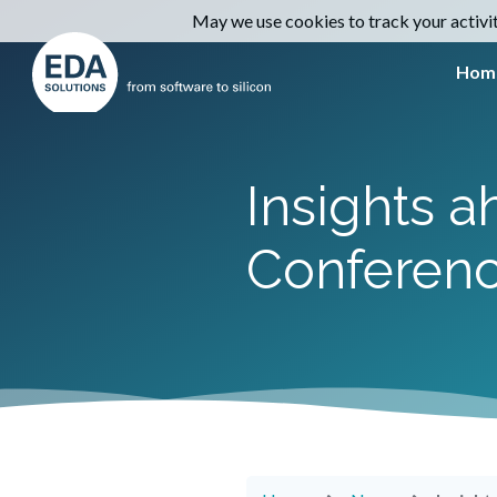
May we use cookies to track your activiti
Hom
Insights 
Conferen