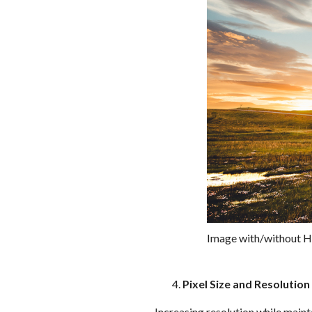
Image with/without 
Pixel Size and Resolution
Increasing resolution while mainta