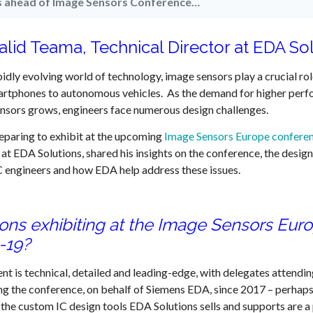
ts ahead of Image Sensors Conference…
alid Teama, Technical Director at EDA So
pidly evolving world of technology, image sensors play a crucial rol
rtphones to autonomous vehicles. As the demand for higher perf
nsors grows, engineers face numerous design challenges.
eparing to exhibit at the upcoming
Image Sensors Europe confere
 at EDA Solutions, shared his insights on the conference, the desi
C engineers and how EDA help address these issues.
ions exhibiting at the Image Sensors Eur
-19?
nt is technical, detailed and leading-edge, with delegates attending
g the conference, on behalf of Siemens EDA, since 2017 – perhaps
the custom IC design tools EDA Solutions sells and supports are a p