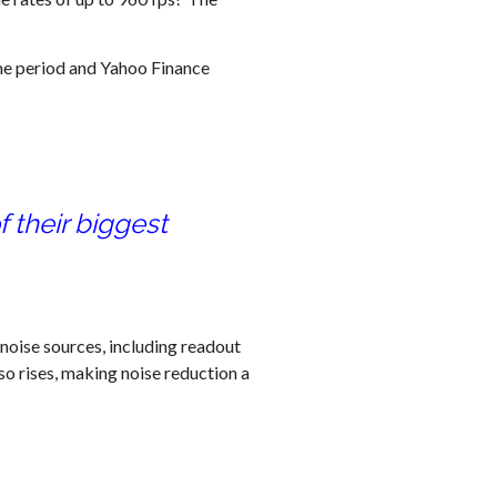
me period and Yahoo Finance
 their biggest
 noise sources, including readout
lso rises, making noise reduction a