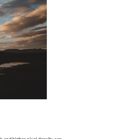
ls and higher pixel density can