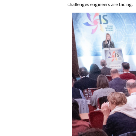
challenges engineers are facing.