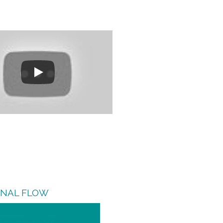
GNAL FLOW