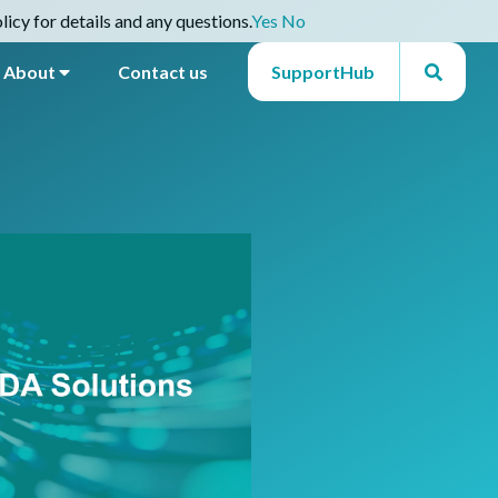
icy for details and any questions.
Yes
No
About
Contact us
SupportHub