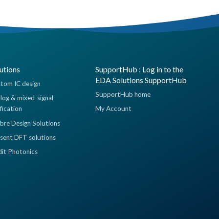
utions
SupportHub : Log in to the
EDA Solutions SupportHub
tom IC design
SupportHub home
log & mixed-signal
ification
My Account
ibre Design Solutions
sent DFT solutions
dit Photonics