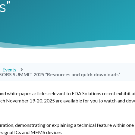
s”
Events
ORS SUMMIT 2025 “Resources and quick downloads”
nd white paper articles relevant to EDA Solutions recent exhibit a
ich November 19-20, 2025 are available for you to watch and dow
uration, demonstrating or explaining a technical feature within one
ed-signal ICs and MEMS devices