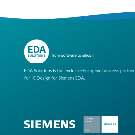
EDA Solutions is the exclusive European business partner
for IC Design for Siemens EDA.