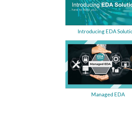
Introducing EDA Soluti
Managed EDA