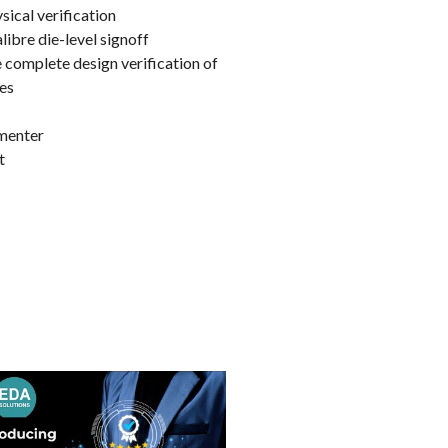
ical verification
ibre die-level signoff
e complete design verification of
ies
ementer
t