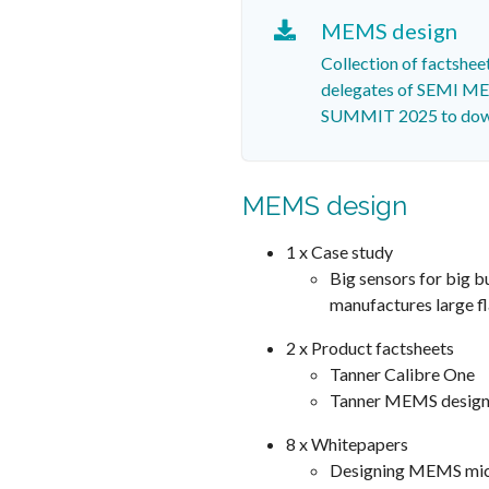
MEMS design
Collection of factshee
delegates of SEMI 
SUMMIT 2025 to dow
MEMS design
1 x Case study
Big sensors for big b
manufactures large fl
2 x Product factsheets
Tanner Calibre One
Tanner MEMS design
8 x Whitepapers
Designing MEMS mi