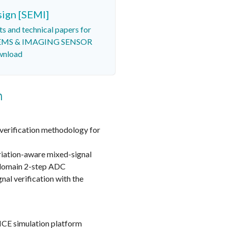
sign [SEMI]
ts and technical papers for
 MEMS & IMAGING SENSOR
wnload
n
verification methodology for
riation-aware mixed-signal
-domain 2-step ADC
nal verification with the
ICE simulation platform