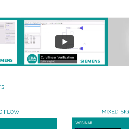
rs
MIXED-SI
G FLOW