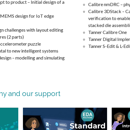
 to product – Initial design of a
Calibre nmDRC – phys
Calibre 3DStack – Cal
 MEMS design for IoT edge
verification to enabl
stacked die assembl
challenges with layout editing
Tanner Calibre One
res (2 parts)
Tanner Digital Impl
ccelerometer puzzle
Tanner S-Edit & L-Edi
al to new intelligent systems
sign – modelling and simulating
ny and our support