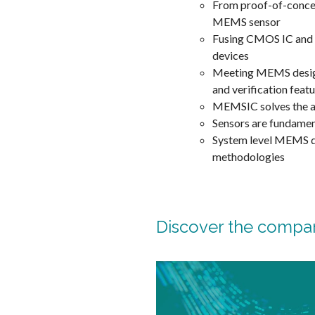
From proof-of-concept
MEMS sensor
Fusing CMOS IC and
devices
Meeting MEMS design 
and verification featu
MEMSIC solves the a
Sensors are fundament
System level MEMS de
methodologies
Discover the compa