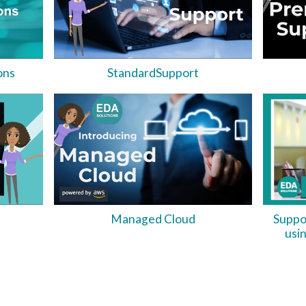
ons
StandardSupport
Managed Cloud
Suppo
usi