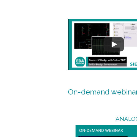
On-demand webina
ANALO