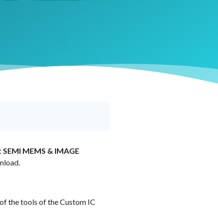
t
SEMI MEMS & IMAGE
nload.
 of the tools of the Custom IC