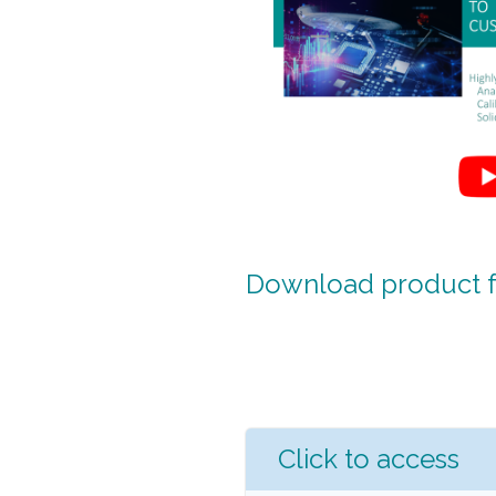
Download product fa
Click to access