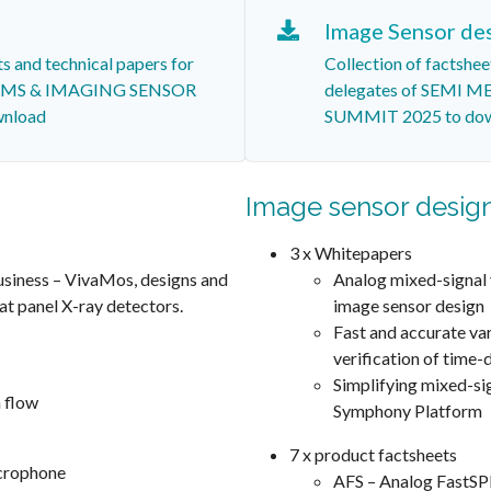
Image Sensor de
ts and technical papers for
Collection of factshee
MEMS & IMAGING SENSOR
delegates of SEMI
nload
SUMMIT 2025 to do
Image sensor desig
3 x Whitepapers
usiness – VivaMos, designs and
Analog mixed-signal 
at panel X-ray detectors.
image sensor design
Fast and accurate va
verification of time
Simplifying mixed-sig
 flow
Symphony Platform
7 x product factsheets
crophone
AFS – Analog FastSP