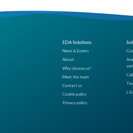
EDA Solutions
Sol
News & Events
Cus
About
Ana
ver
Why choose us?
Cal
Meet the team
Tes
Contact us
L-E
Cookie policy
Privacy policy