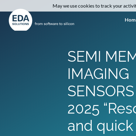
May we use cookies to track your activiti
Hom
SEMI MEM
IMAGING
SENSORS
2025 “Res
and quick