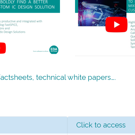
ctsheets, technical white papers….
Click to access