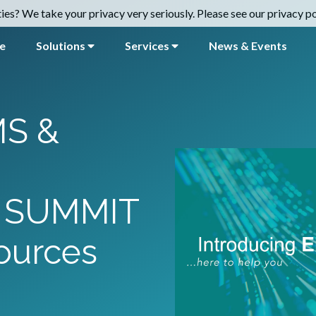
es? We take your privacy very seriously. Please see our privacy pol
e
Solutions
Services
News & Events
S &
 SUMMIT
ources