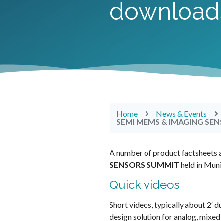
download
Home
News & Events
SEMI MEMS & IMAGING SENS
A number of product factsheets a
SENSORS
SUMMIT
held in Mun
Quick videos
Short videos, typically about 2′ d
design solution for analog, mix