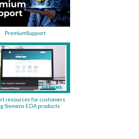
PremiumSupport
rt resources for customers
ng Siemens EDA products