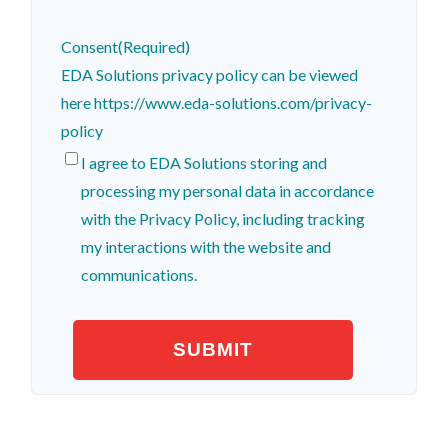
Consent
(Required)
EDA Solutions privacy policy can be viewed
here https://www.eda-solutions.com/privacy-
policy
I agree to EDA Solutions storing and
processing my personal data in accordance
with the Privacy Policy, including tracking
my interactions with the website and
communications.