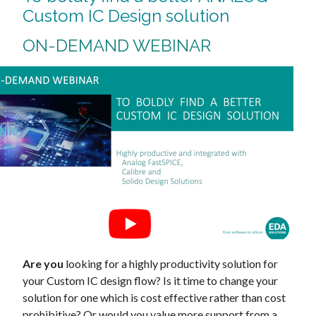
Custom IC Design solution
ON-DEMAND WEBINAR
Are you
looking for a highly productivity solution for
your Custom IC design flow? Is it time to change your
solution for one which is cost effective rather than cost
prohibitive? Or would you value more support from a