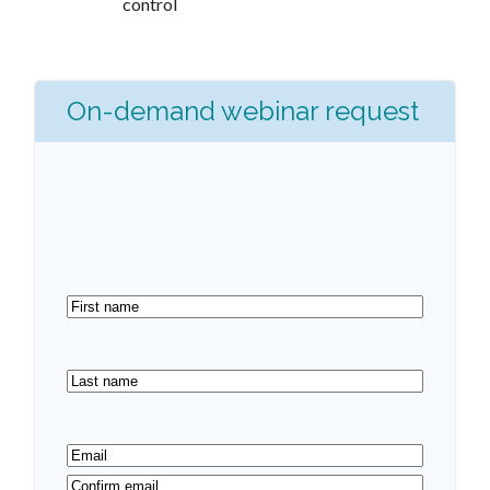
control
On-demand webinar request
First
name
(Required)
Last
name
(Required)
Email
(Required)
Enter