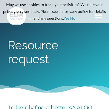
May we use cookies to track your activities? We take your
privacy very seriously. Please see our privacy policy for details
and any questions.
Yes
No
Resource
request
To boldly find a better ANALOG