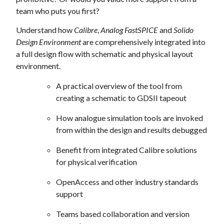
team who puts you first?
Understand how
Calibre
,
Analog FastSPICE
and
Solido
Design Environment
are comprehensively integrated into
a full design flow with schematic and physical layout
environment.
A practical overview of the tool from
creating a schematic to GDSII tapeout
How analogue simulation tools are invoked
from within the design and results debugged
Benefit from integrated Calibre solutions
for physical verification
OpenAccess and other industry standards
support
Teams based collaboration and version