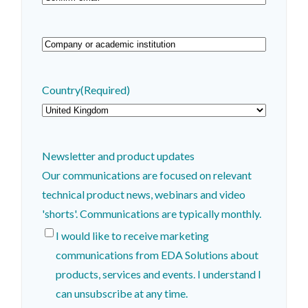
Email
Confirm
Email
Company
or
academic
Country
(Required)
institution
(Required)
Newsletter and product updates
Our communications are focused on relevant
technical product news, webinars and video
'shorts'. Communications are typically monthly.
I would like to receive marketing
communications from EDA Solutions about
products, services and events. I understand I
can unsubscribe at any time.