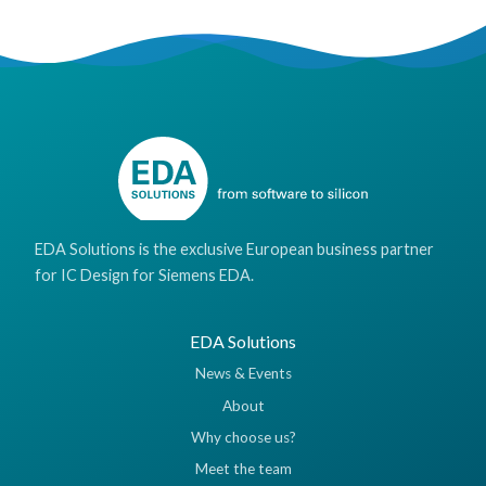
EDA Solutions is the exclusive European business partner
for IC Design for Siemens EDA.
EDA Solutions
News & Events
About
Why choose us?
Meet the team