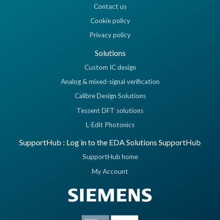
Contact us
Cookie policy
Privacy policy
Solutions
Custom IC design
Analog & mixed-signal verification
Calibre Design Solutions
Tessent DFT solutions
L-Edit Photonics
SupportHub : Log in to the EDA Solutions SupportHub
SupportHub home
My Account