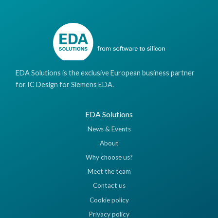
EDA Solutions is the exclusive European business partner
for IC Design for Siemens EDA.
EDA Solutions
News & Events
About
Why choose us?
Meet the team
Contact us
Cookie policy
Privacy policy