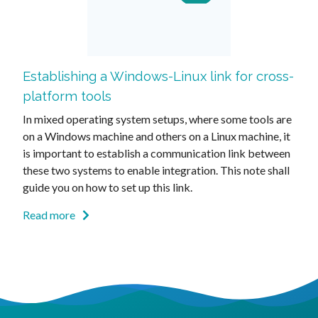
Establishing a Windows-Linux link for cross-
platform tools
In mixed operating system setups, where some tools are
on a Windows machine and others on a Linux machine, it
is important to establish a communication link between
these two systems to enable integration. This note shall
guide you on how to set up this link.
Read more