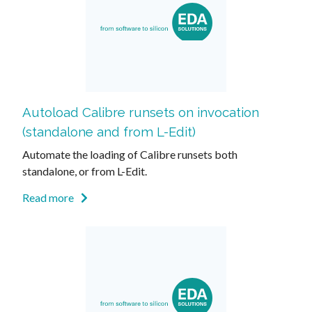
Autoload Calibre runsets on invocation
(standalone and from L-Edit)
Automate the loading of Calibre runsets both
standalone, or from L-Edit.
Read more