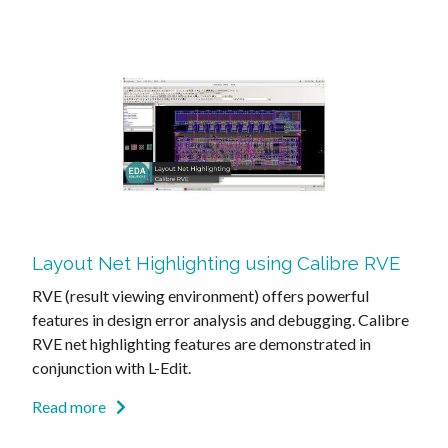
Layout Net Highlighting using Calibre RVE
RVE (result viewing environment) offers powerful
features in design error analysis and debugging. Calibre
RVE net highlighting features are demonstrated in
conjunction with L-Edit.
Read more