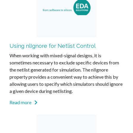
Using nlIgnore for Netlist Control
When working with mixed-signal designs, it is
sometimes necessary to exclude specific devices from
the netlist generated for simulation. The nlIgnore
property provides a convenient way to achieve this by
allowing users to specify which simulators should ignore
a given device during netlisting.
Read more