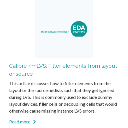
Calibre nmLVS: Filter elements from layout
or source
This artice discusses how to filter elements from the
layout or the source netlists such that they get ignored
during LVS. This is commonly used to exclude dummy
layout devices, filler cells or decoupling cells that would
otherwise cause missing instance LVS errors.
Read more