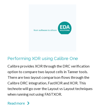
Performing XOR using Calibre One
Calibre provides XOR through the DRC verification
option to compare two layout cells in Tanner tools.
There are two layout comparison flows through the
Calibre DRC integration, FastXOR and XOR. This
technote will go over the Layout vs Layout techniques
when running not using FASTXOR.
Read more