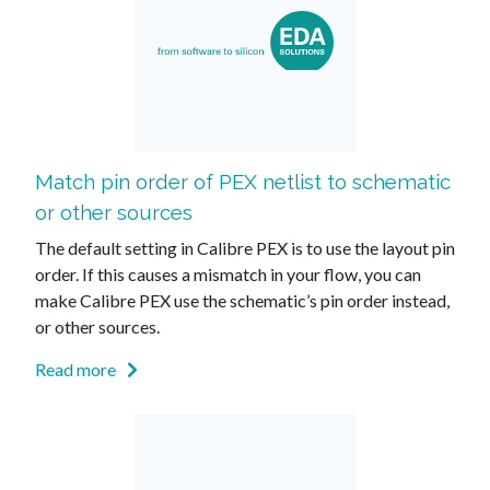
Match pin order of PEX netlist to schematic
or other sources
The default setting in Calibre PEX is to use the layout pin
order. If this causes a mismatch in your flow, you can
make Calibre PEX use the schematic’s pin order instead,
or other sources.
Read more