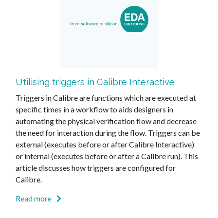
Utilising triggers in Calibre Interactive
Triggers in Calibre are functions which are executed at
specific times in a workflow to aids designers in
automating the physical verification flow and decrease
the need for interaction during the flow. Triggers can be
external (executes before or after Calibre Interactive)
or internal (executes before or after a Calibre run). This
article discusses how triggers are configured for
Calibre.
Read more