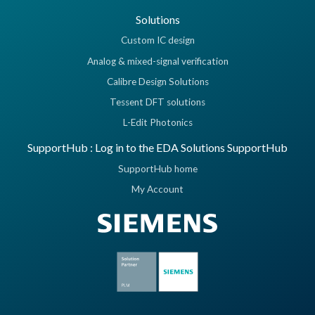
Solutions
Custom IC design
Analog & mixed-signal verification
Calibre Design Solutions
Tessent DFT solutions
L-Edit Photonics
SupportHub : Log in to the EDA Solutions SupportHub
SupportHub home
My Account