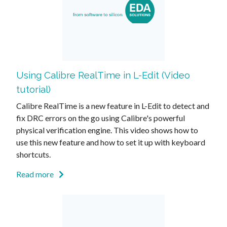
Using Calibre RealTime in L-Edit (Video
tutorial)
Calibre RealTime is a new feature in L-Edit to detect and
fix DRC errors on the go using Calibre's powerful
physical verification engine. This video shows how to
use this new feature and how to set it up with keyboard
shortcuts.
Read more