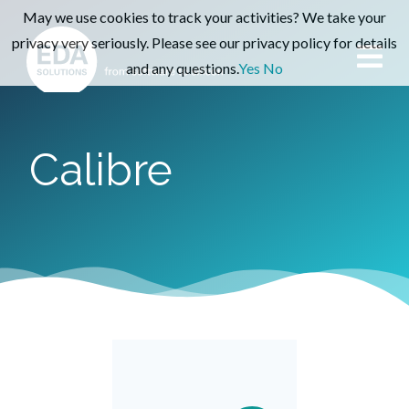
May we use cookies to track your activities? We take your
privacy very seriously. Please see our privacy policy for details
and any questions.
Yes
No
Calibre