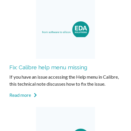
Fix: Calibre help menu missing
If you have an issue accessing the Help menu in Calibre,
this technical note discusses how to fix the issue.
Read more