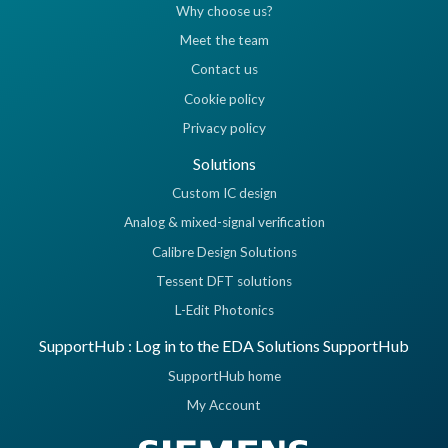
Why choose us?
Meet the team
Contact us
Cookie policy
Privacy policy
Solutions
Custom IC design
Analog & mixed-signal verification
Calibre Design Solutions
Tessent DFT solutions
L-Edit Photonics
SupportHub : Log in to the EDA Solutions SupportHub
SupportHub home
My Account