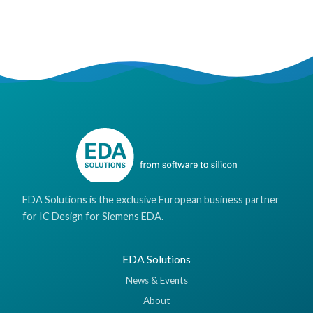
EDA Solutions is the exclusive European business partner
for IC Design for Siemens EDA.
EDA Solutions
News & Events
About