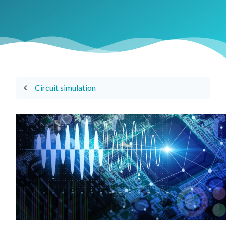
Circuit simulation