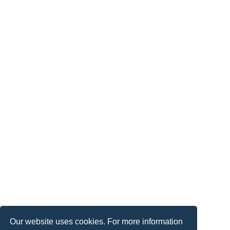
Our website uses cookies. For more information