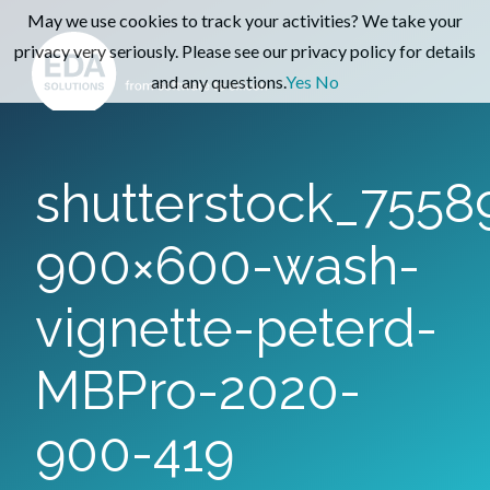
May we use cookies to track your activities? We take your
privacy very seriously. Please see our privacy policy for details
and any questions.
Yes
No
shutterstock_7558
900×600-wash-
vignette-peterd-
MBPro-2020-
900-419