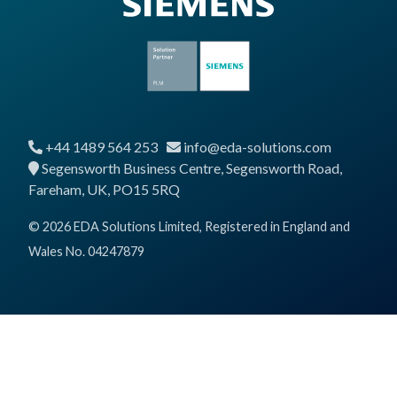
+44 1489 564 253
info@eda-solutions.com
Segensworth Business Centre, Segensworth Road,
Fareham, UK, PO15 5RQ
© 2026 EDA Solutions Limited, Registered in England and
Wales No. 04247879