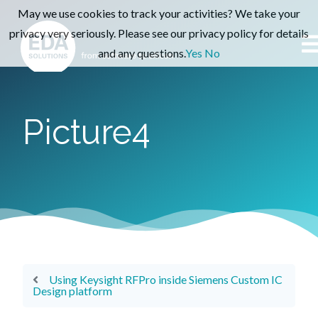
May we use cookies to track your activities? We take your
privacy very seriously. Please see our privacy policy for details
and any questions.
Yes
No
Picture4
Using Keysight RFPro inside Siemens Custom IC
Design platform