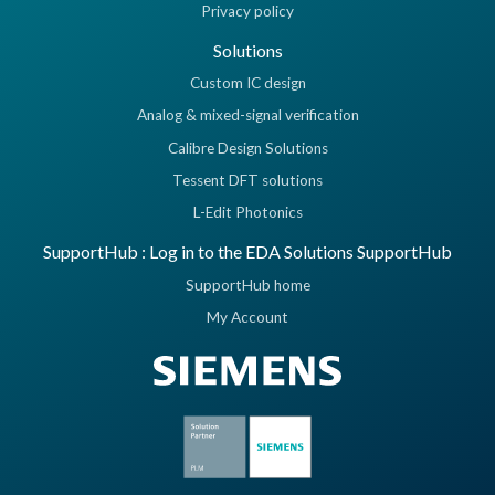
Privacy policy
Solutions
Custom IC design
Analog & mixed-signal verification
Calibre Design Solutions
Tessent DFT solutions
L-Edit Photonics
SupportHub : Log in to the EDA Solutions SupportHub
SupportHub home
My Account