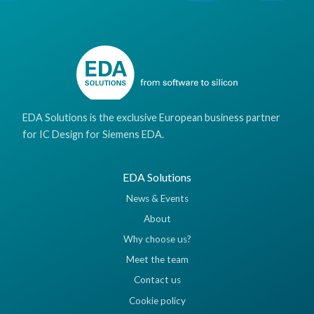
EDA Solutions is the exclusive European business partner
for IC Design for Siemens EDA.
EDA Solutions
News & Events
About
Why choose us?
Meet the team
Contact us
Cookie policy