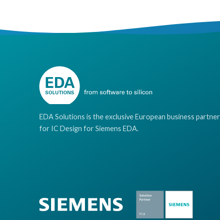
EDA Solutions is the exclusive European business partner
for IC Design for Siemens EDA.