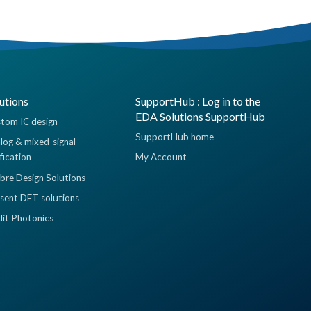
utions
SupportHub : Log in to the
EDA Solutions SupportHub
tom IC design
SupportHub home
log & mixed-signal
ification
My Account
ibre Design Solutions
sent DFT solutions
dit Photonics