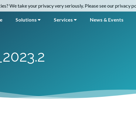
es? We take your privacy very seriously. Please see our privacy pol
e
Solutions
Services
News & Events
_2023.2