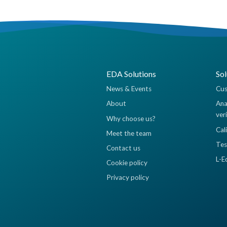
EDA Solutions
Sol
News & Events
Cus
About
Ana
ver
Why choose us?
Cal
Meet the team
Tes
Contact us
L-E
Cookie policy
Privacy policy