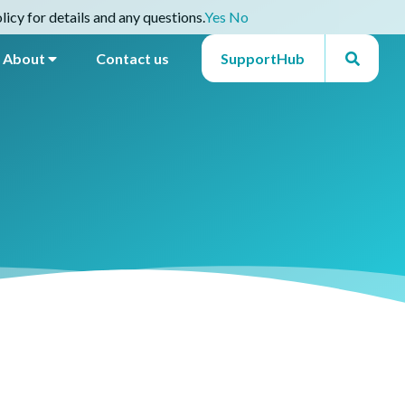
icy for details and any questions.
Yes
No
About
Contact us
SupportHub