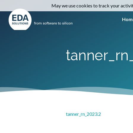
May we use cookies to track your activiti
Hom
tanner_rn
tanner_rn_2023.2