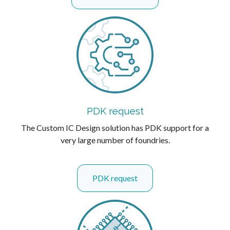
PDK request
The Custom IC Design solution has PDK support for a
very large number of foundries.
PDK request