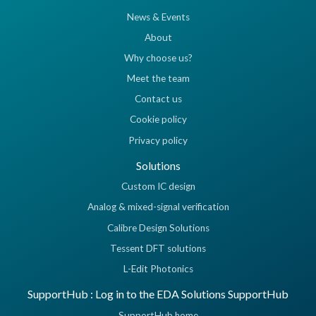
News & Events
About
Why choose us?
Meet the team
Contact us
Cookie policy
Privacy policy
Solutions
Custom IC design
Analog & mixed-signal verification
Calibre Design Solutions
Tessent DFT solutions
L-Edit Photonics
SupportHub : Log in to the EDA Solutions SupportHub
SupportHub home