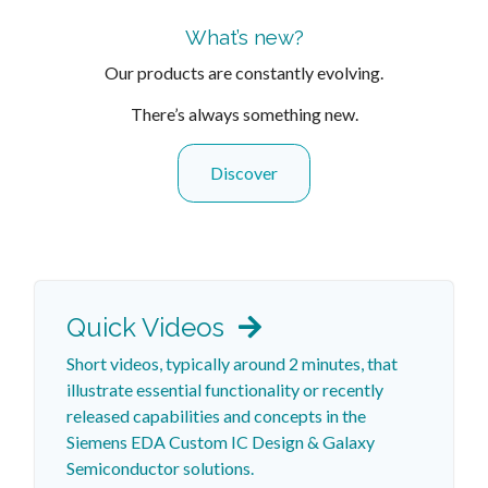
What’s new?
Our products are constantly evolving.
There’s always something new.
Discover
Quick Videos
Short videos, typically around 2 minutes, that
illustrate essential functionality or recently
released capabilities and concepts in the
Siemens EDA Custom IC Design & Galaxy
Semiconductor solutions.