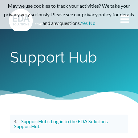
May we use cookies to track your activities? We take your
privacy very seriously. Please see our privacy policy for details
and any questions.
Yes
No
Support Hub
SupportHub : Log in to the EDA Solutions
SupportHub