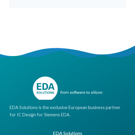
EDA Solutions is the exclusive European business partner
for IC Design for Siemens EDA.
EDA Solutions