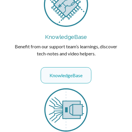
KnowledgeBase
Benefit from our support team’s learnings, discover
tech-notes and video helpers.
KnowledgeBase