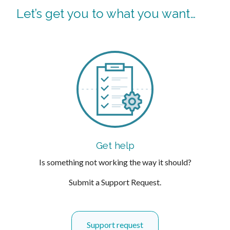
Let’s get you to what you want…
Get help
Is something not working the way it should?
Submit a Support Request.
Support request