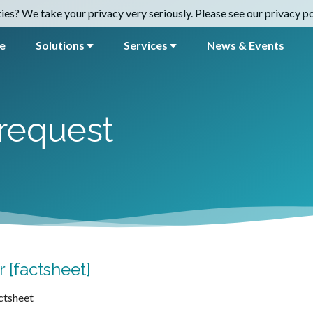
es? We take your privacy very seriously. Please see our privacy pol
e
Solutions
Services
News & Events
request
 [factsheet]
ctsheet