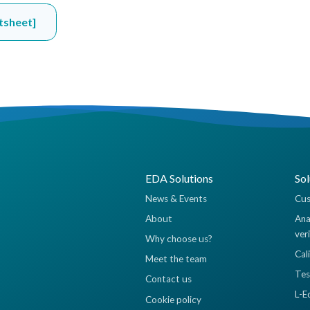
tsheet]
EDA Solutions
Sol
News & Events
Cus
About
Ana
ver
Why choose us?
Cal
Meet the team
Tes
Contact us
L-E
Cookie policy