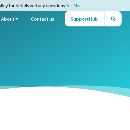
icy for details and any questions.
Yes
No
About
Contact us
SupportHub