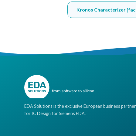
Kronos Characterizer [fac
EDA Solutions is the exclusive European business partner
for IC Design for Siemens EDA.