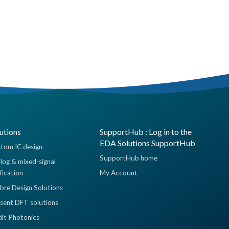
utions
SupportHub : Log in to the
EDA Solutions SupportHub
tom IC design
SupportHub home
log & mixed-signal
ification
My Account
ibre Design Solutions
sent DFT solutions
dit Photonics