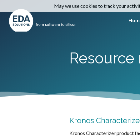
May we use cookies to track your activiti
Hom
Resource 
Kronos Characterizer
Kronos Characterizer product fa