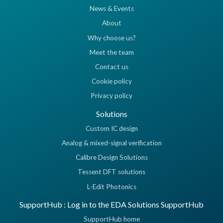
News & Events
About
Why choose us?
Meet the team
Contact us
Cookie policy
Privacy policy
Solutions
Custom IC design
Analog & mixed-signal verification
Calibre Design Solutions
Tessent DFT solutions
L-Edit Photonics
SupportHub : Log in to the EDA Solutions SupportHub
SupportHub home