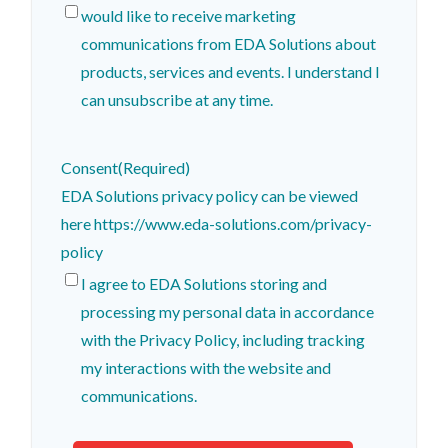
would like to receive marketing
communications from EDA Solutions about
products, services and events. I understand I
can unsubscribe at any time.
Consent
(Required)
EDA Solutions privacy policy can be viewed
here https://www.eda-solutions.com/privacy-
policy
I agree to EDA Solutions storing and
processing my personal data in accordance
with the Privacy Policy, including tracking
my interactions with the website and
communications.