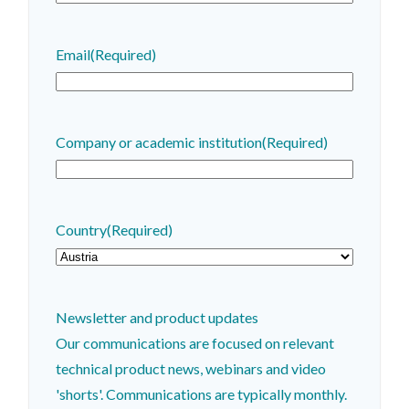
Email
(Required)
Company or academic institution
(Required)
Country
(Required)
Newsletter and product updates
Our communications are focused on relevant
technical product news, webinars and video
'shorts'. Communications are typically monthly.