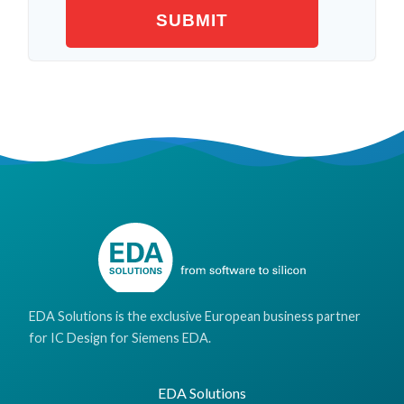
EDA Solutions is the exclusive European business partner
for IC Design for Siemens EDA.
EDA Solutions