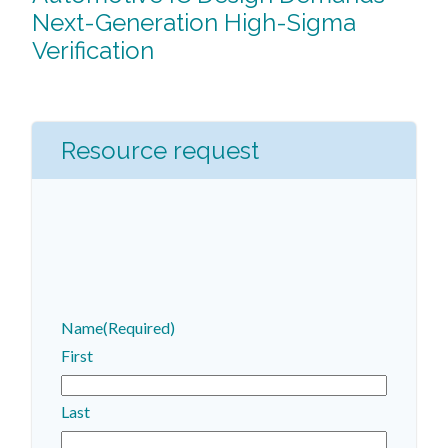
Next-Generation High-Sigma
Verification
Resource request
Name
(Required)
First
Last