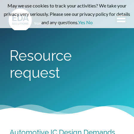
May we use cookies to track your activities? We take your
privacy very seriously. Please see our privacy policy for details
and any questions.
Yes
No
Resource
request
Automotive IC Design Demands