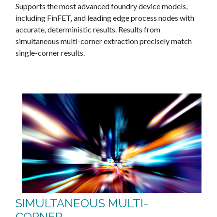
Supports the most advanced foundry device models,
including FinFET, and leading edge process nodes with
accurate, deterministic results. Results from
simultaneous multi-corner extraction precisely match
single-corner results.
SIMULTANEOUS MULTI-
CORNER