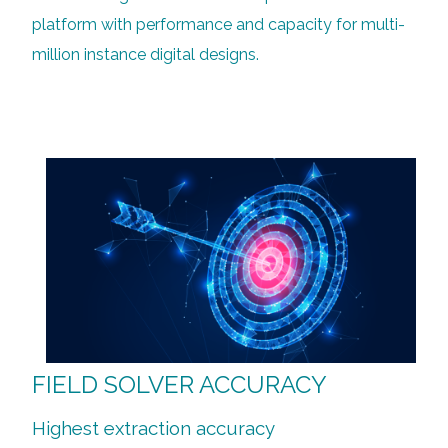
platform with performance and capacity for multi-
million instance digital designs.
FIELD SOLVER ACCURACY
Highest extraction accuracy