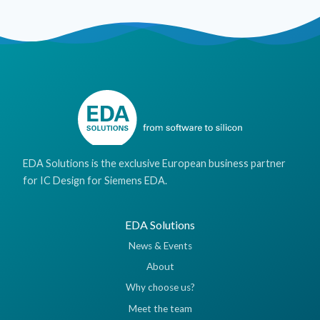
EDA Solutions is the exclusive European business partner
for IC Design for Siemens EDA.
EDA Solutions
News & Events
About
Why choose us?
Meet the team