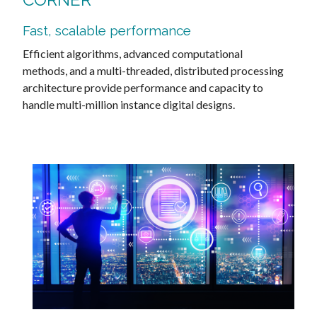
Fast, scalable performance
Efficient algorithms, advanced computational
methods, and a multi-threaded, distributed processing
architecture provide performance and capacity to
handle multi-million instance digital designs.