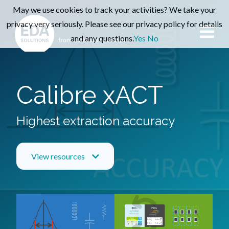
May we use cookies to track your activities? We take your
privacy very seriously. Please see our privacy policy for details
and any questions.
Yes
No
Calibre xACT
Highest extraction accuracy
View resources