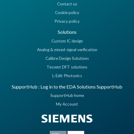
Contact us
Cookie policy
Privacy policy
Solutions
Custom IC design
Analog & mixed-signal verification
Calibre Design Solutions
Tessent DFT solutions
L-Edit Photonics
SupportHub : Log in to the EDA Solutions SupportHub
SupportHub home
My Account