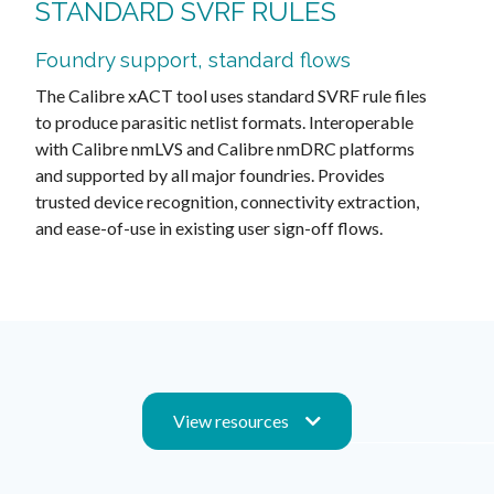
STANDARD SVRF RULES
Foundry support, standard flows
The Calibre xACT tool uses standard SVRF rule files
to produce parasitic netlist formats. Interoperable
with Calibre nmLVS and Calibre nmDRC platforms
and supported by all major foundries. Provides
trusted device recognition, connectivity extraction,
and ease-of-use in existing user sign-off flows.
View resources