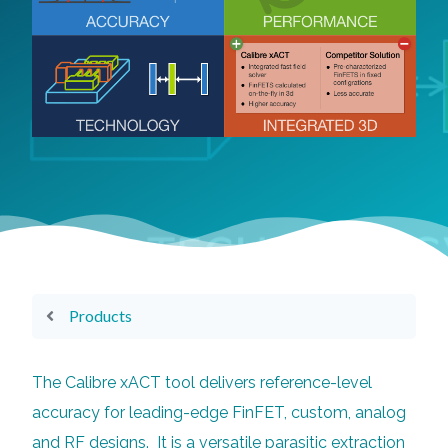
Products
The Calibre xACT tool delivers reference-level
accuracy for leading-edge FinFET, custom, analog
and RF designs. It is a versatile parasitic extraction