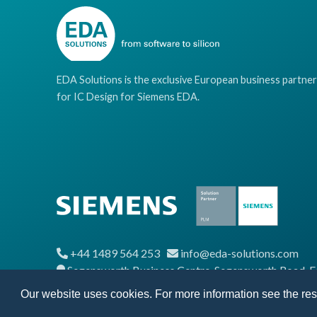
EDA Solutions is the exclusive European business partner
for IC Design for Siemens EDA.
+44 1489 564 253
info@eda-solutions.com
Segensworth Business Centre, Segensworth Road,
Our website uses cookies. For more information see the re