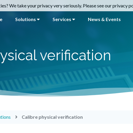
es? We take your privacy very seriously. Please see our privacy pol
e
Solutions
Services
News & Events
ysical verification
utions
Calibre physical verification