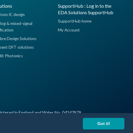
utions
SupportHub : Log in to the
EDA Solutions SupportHub
tom IC design
SupportHub home
log & mixed-signal
ification
My Account
ibre Design Solutions
sent DFT solutions
dit Photonics
istered in England and Wales No. 04247879
Got it!