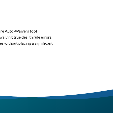
re Auto-Waivers tool
waiving true design rule errors.
es without placing a significant