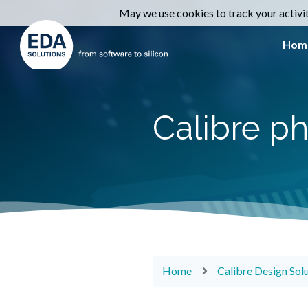
May we use cookies to track your activiti
Hom
Calibre ph
Home
Calibre Design Sol