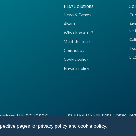
EDA Solutions
Sol
News & Events
Cus
About
Ana
ver
Why choose us?
Cal
Meet the team
Tes
Contact us
L-E
Cookie policy
Privacy policy
© 2026 EDA Solutions Limited, Reg
 Fareham, UK, PO15 5RQ
spective pages for
privacy policy
and
cookie policy
.