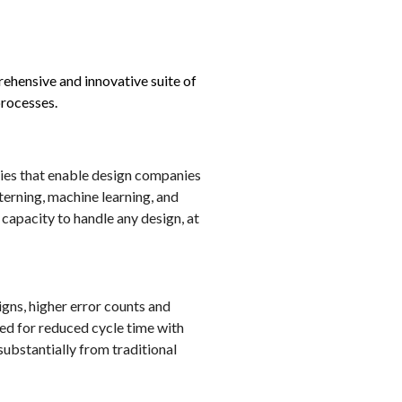
ehensive and innovative suite of
processes.
gies that enable design companies
erning, machine learning, and
capacity to handle any design, at
igns, higher error counts and
ed for reduced cycle time with
ubstantially from traditional