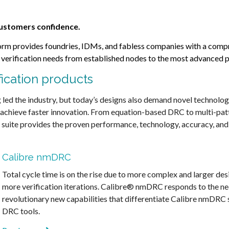
 customers confidence.
tform provides foundries, IDMs, and fabless companies with a compr
r verification needs from established nodes to the most advanced 
fication products
led the industry, but today’s designs also demand novel technolo
 achieve faster innovation. From equation-based DRC to multi-patt
l suite provides the proven performance, technology, accuracy, and 
Calibre nmDRC
Total cycle time is on the rise due to more complex and larger des
more verification iterations. Calibre® nmDRC responds to the ne
revolutionary new capabilities that differentiate Calibre nmDRC s
DRC tools.