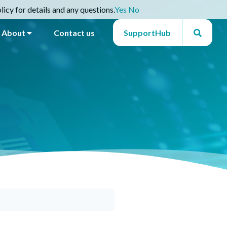
icy for details and any questions.
Yes
No
About
Contact us
SupportHub