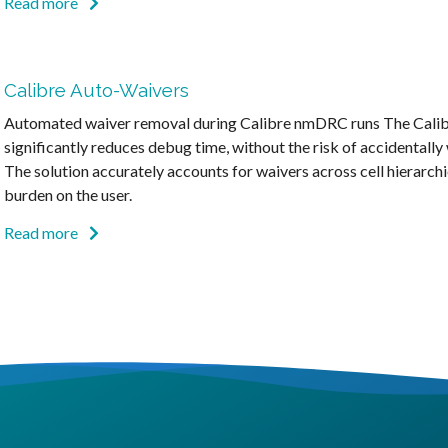
Read more
Calibre Auto-Waivers
Automated waiver removal during Calibre nmDRC runs The Calib
significantly reduces debug time, without the risk of accidentally 
The solution accurately accounts for waivers across cell hierarchi
burden on the user.
Read more