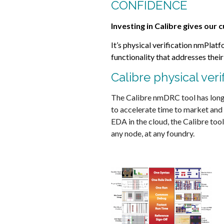
CONFIDENCE
Investing in Calibre gives our
It’s physical verification nmPla
functionality that addresses thei
Calibre physical veri
The Calibre nmDRC tool has long 
to accelerate time to market and
EDA in the cloud, the Calibre too
any node, at any foundry.