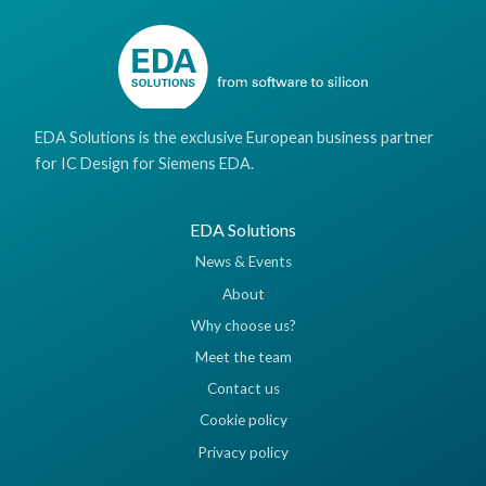
EDA Solutions is the exclusive European business partner
for IC Design for Siemens EDA.
EDA Solutions
News & Events
About
Why choose us?
Meet the team
Contact us
Cookie policy
Privacy policy