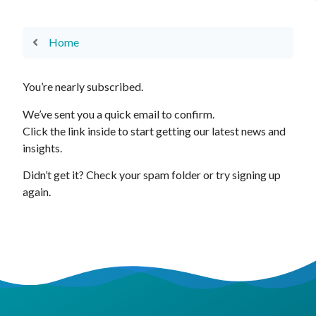
Home
You’re nearly subscribed.
We’ve sent you a quick email to confirm.
Click the link inside to start getting our latest news and
insights.
Didn’t get it? Check your spam folder or try signing up
again.