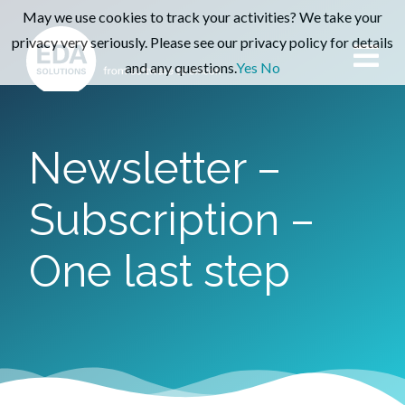
May we use cookies to track your activities? We take your
privacy very seriously. Please see our privacy policy for details
and any questions.
Yes
No
Newsletter –
Subscription –
One last step