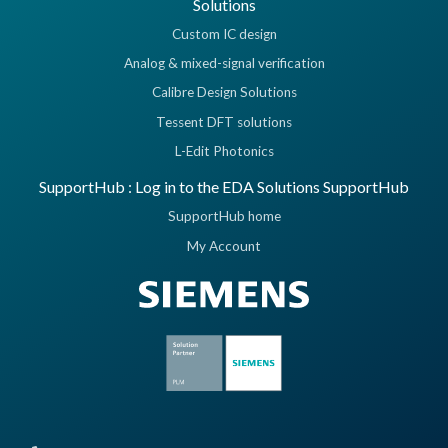
Solutions
Custom IC design
Analog & mixed-signal verification
Calibre Design Solutions
Tessent DFT solutions
L-Edit Photonics
SupportHub : Log in to the EDA Solutions SupportHub
SupportHub home
My Account