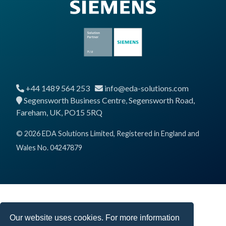
+44 1489 564 253
info@eda-solutions.com
Segensworth Business Centre, Segensworth Road,
Fareham, UK, PO15 5RQ
© 2026 EDA Solutions Limited, Registered in England and
Wales No. 04247879
Our website uses cookies. For more information