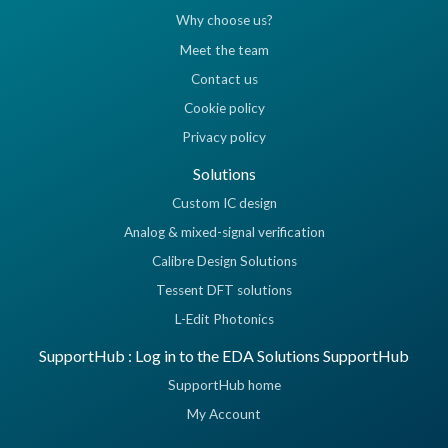
Why choose us?
Meet the team
Contact us
Cookie policy
Privacy policy
Solutions
Custom IC design
Analog & mixed-signal verification
Calibre Design Solutions
Tessent DFT solutions
L-Edit Photonics
SupportHub : Log in to the EDA Solutions SupportHub
SupportHub home
My Account