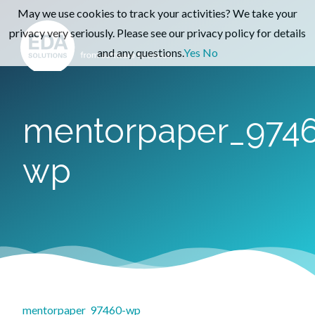
May we use cookies to track your activities? We take your
privacy very seriously. Please see our privacy policy for details
and any questions.
Yes
No
mentorpaper_974
wp
mentorpaper_97460-wp