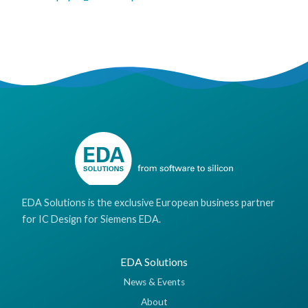
EDA Solutions is the exclusive European business partner
for IC Design for Siemens EDA.
EDA Solutions
News & Events
About