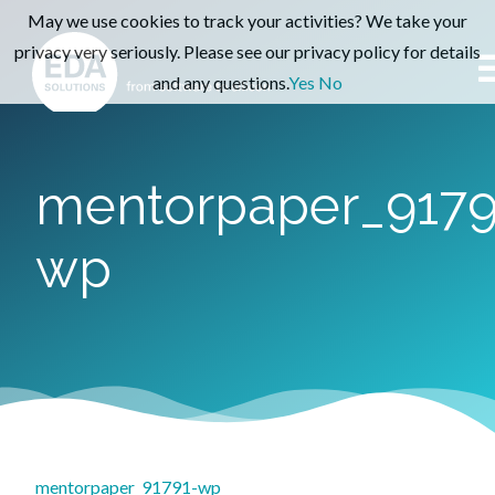
May we use cookies to track your activities? We take your
privacy very seriously. Please see our privacy policy for details
and any questions.
Yes
No
mentorpaper_9179
wp
mentorpaper_91791-wp