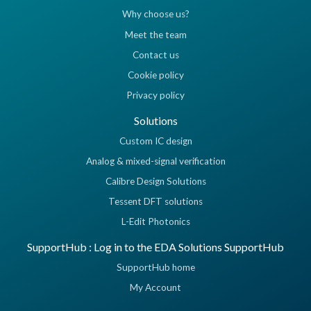
Why choose us?
Meet the team
Contact us
Cookie policy
Privacy policy
Solutions
Custom IC design
Analog & mixed-signal verification
Calibre Design Solutions
Tessent DFT solutions
L-Edit Photonics
SupportHub : Log in to the EDA Solutions SupportHub
SupportHub home
My Account