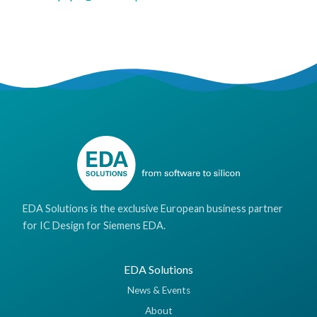
EDA Solutions is the exclusive European business partner
for IC Design for Siemens EDA.
EDA Solutions
News & Events
About