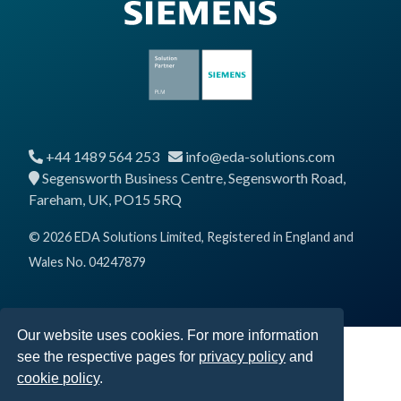
+44 1489 564 253
info@eda-solutions.com
Segensworth Business Centre, Segensworth Road,
Fareham, UK, PO15 5RQ
© 2026 EDA Solutions Limited, Registered in England and
Wales No. 04247879
Our website uses cookies. For more information
see the respective pages for
privacy policy
and
cookie policy
.