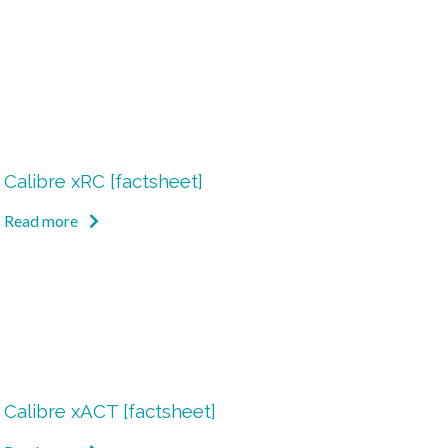
Calibre xRC [factsheet]
Read more
Calibre xACT [factsheet]