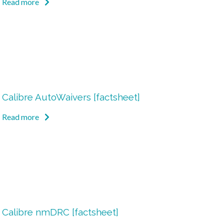
Read more
Calibre AutoWaivers [factsheet]
Read more
Calibre nmDRC [factsheet]