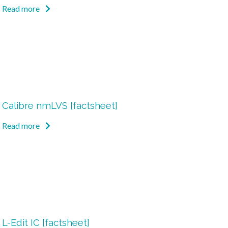
Read more
Calibre nmLVS [factsheet]
Read more
L-Edit IC [factsheet]