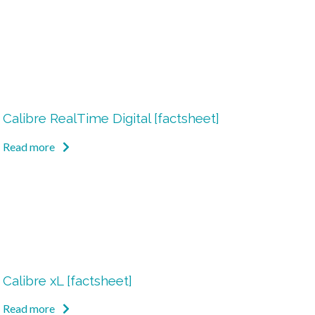
Calibre RealTime Digital [factsheet]
Read more
Calibre xL [factsheet]
Read more