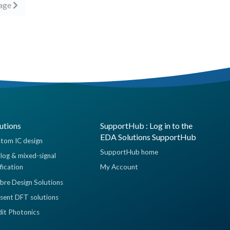
page
utions
SupportHub : Log in to the
EDA Solutions SupportHub
tom IC design
SupportHub home
log & mixed-signal
ification
My Account
ibre Design Solutions
sent DFT solutions
dit Photonics