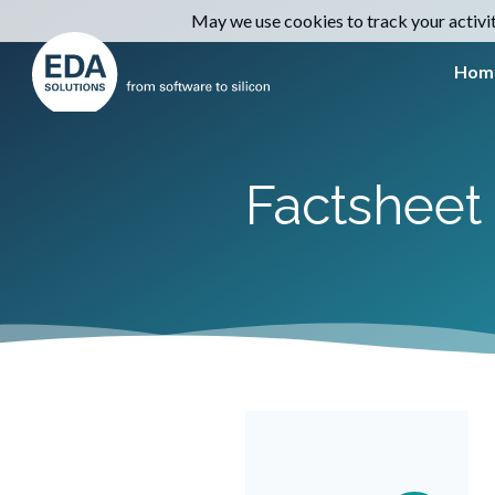
May we use cookies to track your activiti
Hom
Factsheet