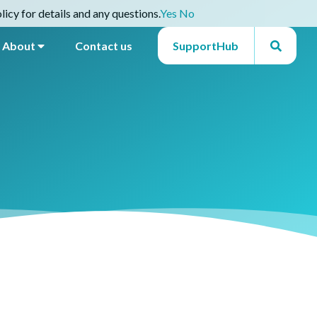
icy for details and any questions.
Yes
No
About
Contact us
SupportHub