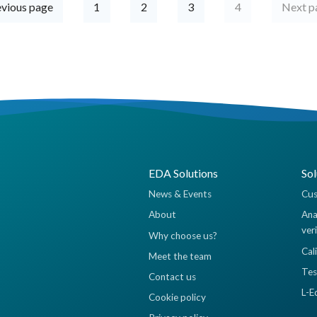
vious page
1
2
3
4
Next 
EDA Solutions
Sol
News & Events
Cus
About
Ana
ver
Why choose us?
Cal
Meet the team
Tes
Contact us
L-E
Cookie policy