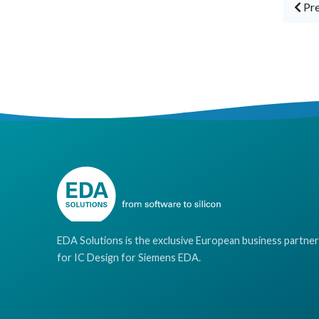
Pre
EDA Solutions is the exclusive European business partner
for IC Design for Siemens EDA.