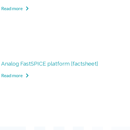
Read more
Analog FastSPICE platform [factsheet]
Read more