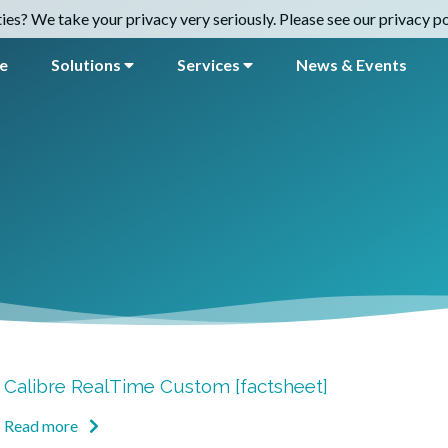
es? We take your privacy very seriously. Please see our privacy pol
e
Solutions
Services
News & Events
Calibre RealTime Custom [factsheet]
Read more