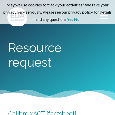
May we use cookies to track your activities? We take your
privacy very seriously. Please see our privacy policy for details
and any questions.
Yes
No
Resource
request
Calibre xACT [factsheet]