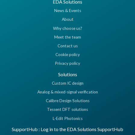
EDA Solutions
News & Events
About
Why choose us?
Meet the team
Contact us
Cookie policy
Privacy policy
Solutions
Custom IC design
Analog & mixed-signal verification
Calibre Design Solutions
Tessent DFT solutions
L-Edit Photonics
SupportHub : Log in to the EDA Solutions SupportHub