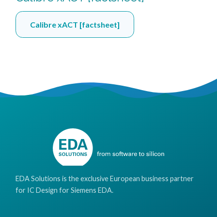
Calibre xACT [factsheet]
EDA Solutions is the exclusive European business partner
for IC Design for Siemens EDA.