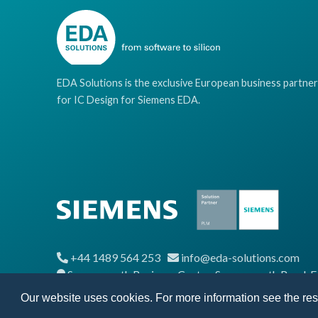
EDA Solutions is the exclusive European business partner
for IC Design for Siemens EDA.
+44 1489 564 253
info@eda-solutions.com
Segensworth Business Centre, Segensworth Road,
Our website uses cookies. For more information see the re