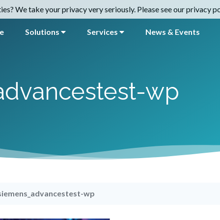
es? We take your privacy very seriously. Please see our privacy pol
e
Solutions
Services
News & Events
advancestest-wp
siemens_advancestest-wp