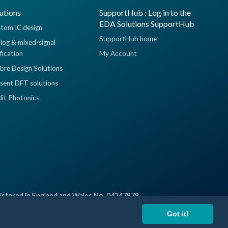
utions
SupportHub : Log in to the
EDA Solutions SupportHub
tom IC design
SupportHub home
log & mixed-signal
ification
My Account
ibre Design Solutions
sent DFT solutions
dit Photonics
istered in England and Wales No. 04247879
Got it!