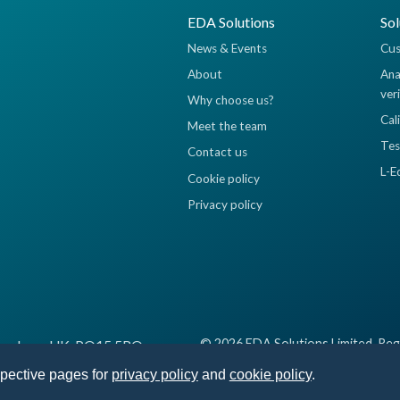
EDA Solutions
Sol
News & Events
Cus
About
Ana
ver
Why choose us?
Cal
Meet the team
Tes
Contact us
L-E
Cookie policy
Privacy policy
© 2026 EDA Solutions Limited, Reg
 Fareham, UK, PO15 5RQ
spective pages for
privacy policy
and
cookie policy
.