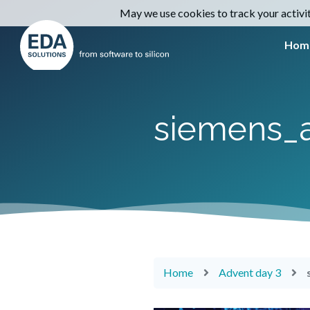
May we use cookies to track your activiti
Hom
siemens_
Home
Advent day 3