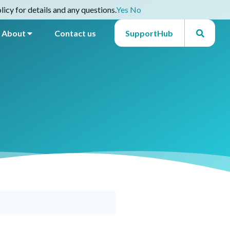
icy for details and any questions.
Yes
No
About
Contact us
SupportHub