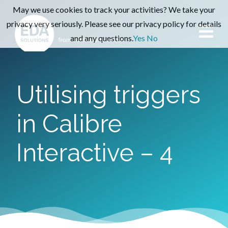
May we use cookies to track your activities? We take your
privacy very seriously. Please see our privacy policy for details
and any questions.
Yes
No
Utilising triggers
in Calibre
Interactive – 4