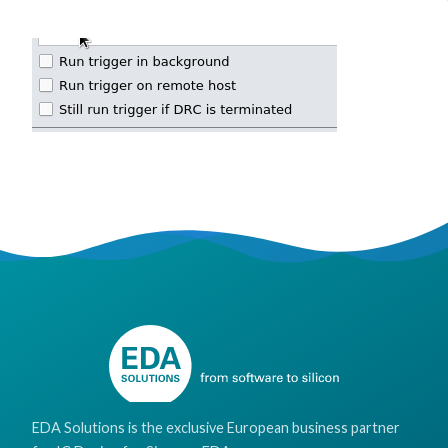
EDA Solutions is the exclusive European business partner