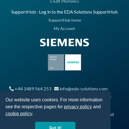
L-Edit Photonics
SupportHub : Log in to the EDA Solutions SupportHub
SupportHub home
My Account
+44 1489 564 253
info@eda-solutions.com
Segensworth Business Centre, Segensworth Road,
Our website uses cookies. For more information
Fareham, UK, PO15 5RQ
see the respective pages for
privacy policy
and
cookie policy
.
© 2026 EDA Solutions Limited, Registered in England and
Wales No. 04247879
Got it!