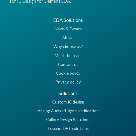
for IC Design for Siemens EDA.
EDA Solutions
News & Events
About
Why choose us?
Meet the team
Contact us
Cookie policy
Privacy policy
Solutions
Custom IC design
Analog & mixed-signal verification
Calibre Design Solutions
Tessent DFT solutions