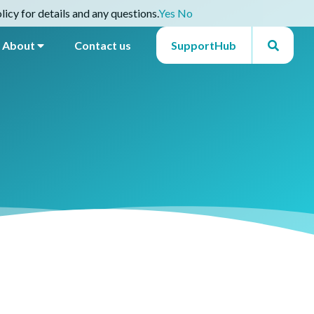
icy for details and any questions.
Yes
No
About
Contact us
SupportHub