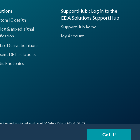
utions
SupportHub : Log in to the
EDA Solutions SupportHub
tom IC design
SupportHub home
log & mixed-signal
ification
My Account
ibre Design Solutions
sent DFT solutions
dit Photonics
istered in England and Wales No. 04247879
Got it!