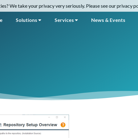
es? We take your privacy very seriously. Please see our privacy pol
e
Solutions
Services
News & Events