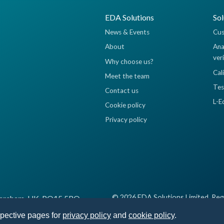
EDA Solutions
Sol
News & Events
Cus
About
Ana
ver
Why choose us?
Cal
Meet the team
Tes
Contact us
L-E
Cookie policy
Privacy policy
© 2026 EDA Solutions Limited, Reg
 Fareham, UK, PO15 5RQ
spective pages for
privacy policy
and
cookie policy
.