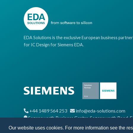
EDA Solutions is the exclusive European business partner
for IC Design for Siemens EDA.
+44 1489 564 253
info@eda-solutions.com
Segensworth Business Centre, Segensworth Road,
Our website uses cookies. For more information see the re