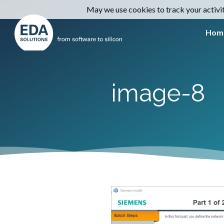
May we use cookies to track your activiti
Hom
image-8