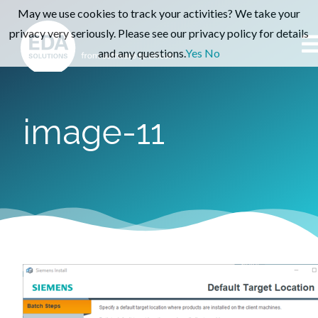
May we use cookies to track your activities? We take your
privacy very seriously. Please see our privacy policy for details
and any questions.
Yes
No
image-11