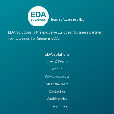
EDA Solutions is the exclusive European business partner
for IC Design for Siemens EDA.
EDA Solutions
News & Events
About
Why choose us?
Meet the team
Contact us
Cookie policy
Privacy policy