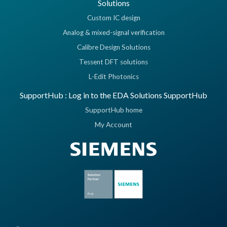
Solutions
Custom IC design
Analog & mixed-signal verification
Calibre Design Solutions
Tessent DFT solutions
L-Edit Photonics
SupportHub : Log in to the EDA Solutions SupportHub
SupportHub home
My Account