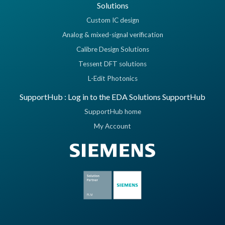
Solutions
Custom IC design
Analog & mixed-signal verification
Calibre Design Solutions
Tessent DFT solutions
L-Edit Photonics
SupportHub : Log in to the EDA Solutions SupportHub
SupportHub home
My Account