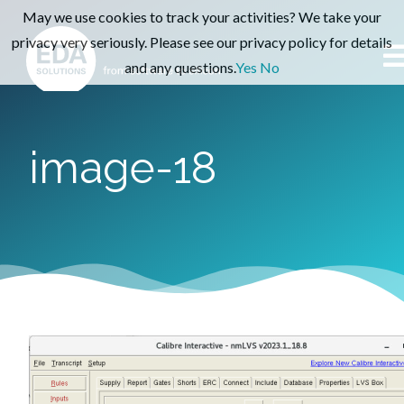
May we use cookies to track your activities? We take your
privacy very seriously. Please see our privacy policy for details
and any questions.
Yes
No
image-18