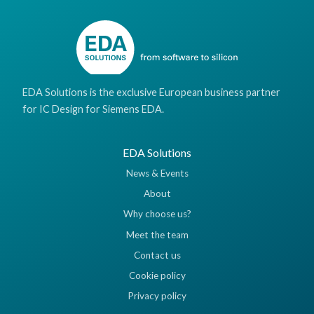
EDA Solutions is the exclusive European business partner
for IC Design for Siemens EDA.
EDA Solutions
News & Events
About
Why choose us?
Meet the team
Contact us
Cookie policy
Privacy policy