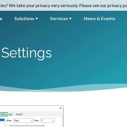
es? We take your privacy very seriously. Please see our privacy pol
e
Solutions
Services
News & Events
Settings