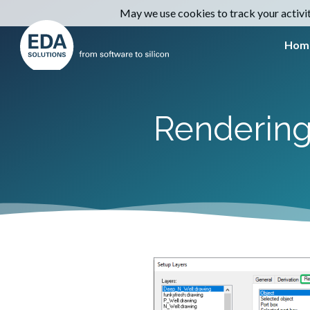
May we use cookies to track your activiti
Hom
Rendering