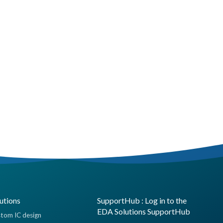
utions
SupportHub : Log in to the
EDA Solutions SupportHub
tom IC design