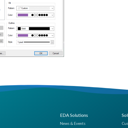
EDA Solutions
Sol
News & Events
Cus