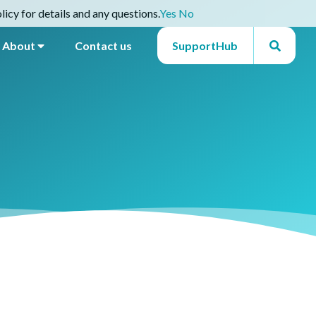
icy for details and any questions.
Yes
No
About
Contact us
SupportHub