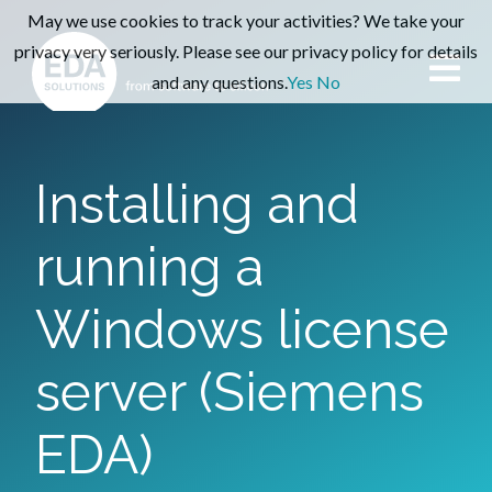
May we use cookies to track your activities? We take your
privacy very seriously. Please see our privacy policy for details
and any questions.
Yes
No
Installing and
running a
Windows license
server (Siemens
EDA)