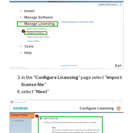
in the “
Configure Licensing
” page select “
Import
license file
“
select “
Next
“