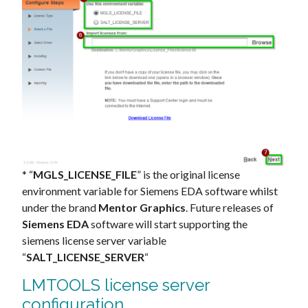
* “
MGLS_LICENSE_FILE
” is the original license
environment variable for Siemens EDA software whilst
under the brand
Mentor Graphics
. Future releases of
Siemens EDA
software will start supporting the
siemens license server variable
“
SALT_LICENSE_SERVER
“
LMTOOLS license server
configuration