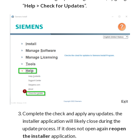
“
Help > Check for Updates
“.
Complete the check and apply any updates. the
installer application will likely close during the
update process. If it does not open again
reopen
the installer
application.