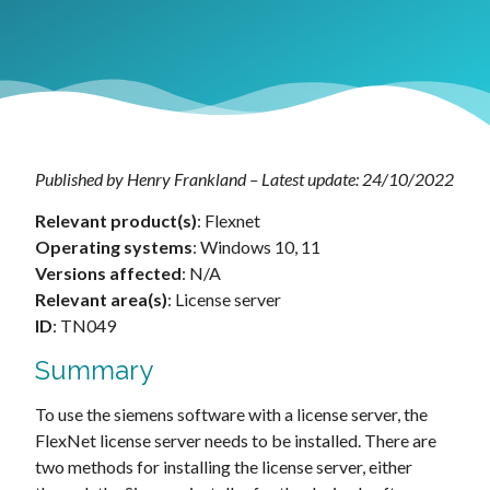
Published by Henry Frankland – Latest update: 24/10/2022
Relevant product(s)
: Flexnet
Operating systems
: Windows 10, 11
Versions affected
: N/A
Relevant area(s)
: License server
ID
: TN049
Summary
To use the siemens software with a license server, the
FlexNet license server needs to be installed. There are
two methods for installing the license server, either