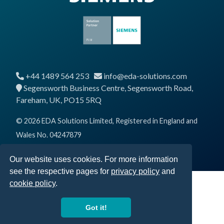
+44 1489 564 253
info@eda-solutions.com
Segensworth Business Centre, Segensworth Road,
Fareham, UK, PO15 5RQ
© 2026 EDA Solutions Limited, Registered in England and
Wales No. 04247879
Our website uses cookies. For more information
see the respective pages for
privacy policy
and
cookie policy
.
Got it!