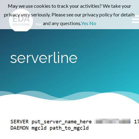
May we use cookies to track your activities? We take your
privacy very seriously. Please see our privacy policy for details
and any questions.
Yes
No
serverline