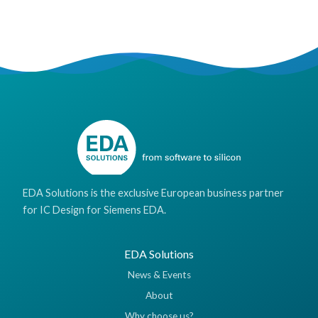
EDA Solutions is the exclusive European business partner
for IC Design for Siemens EDA.
EDA Solutions
News & Events
About
Why choose us?