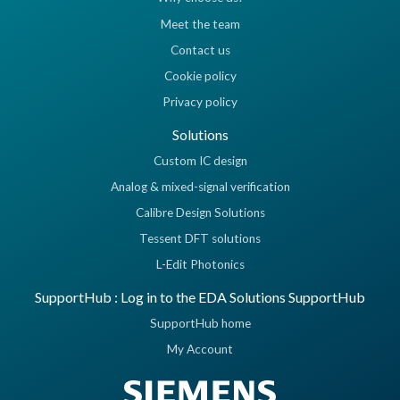
Meet the team
Contact us
Cookie policy
Privacy policy
Solutions
Custom IC design
Analog & mixed-signal verification
Calibre Design Solutions
Tessent DFT solutions
L-Edit Photonics
SupportHub : Log in to the EDA Solutions SupportHub
SupportHub home
My Account