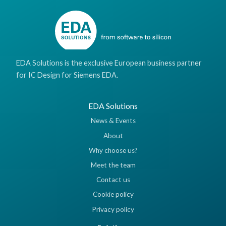
EDA Solutions is the exclusive European business partner
for IC Design for Siemens EDA.
EDA Solutions
News & Events
About
Why choose us?
Meet the team
Contact us
Cookie policy
Privacy policy