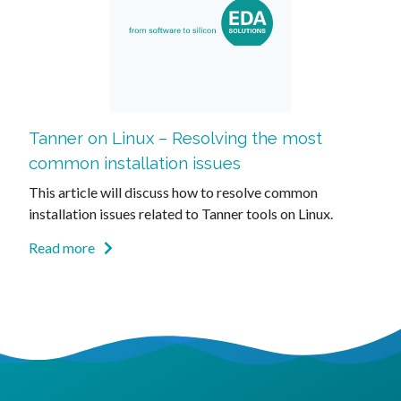
Tanner on Linux – Resolving the most
common installation issues
This article will discuss how to resolve common
installation issues related to Tanner tools on Linux.
Read more