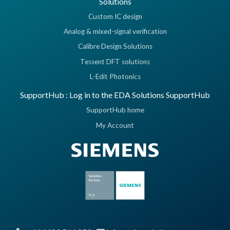
Solutions
Custom IC design
Analog & mixed-signal verification
Calibre Design Solutions
Tessent DFT solutions
L-Edit Photonics
SupportHub : Log in to the EDA Solutions SupportHub
SupportHub home
My Account