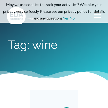
May we use cookies to track your activities? We take your
privacy very seriously. Please see our privacy policy for details
and any questions.
Yes
No
Tag: wine