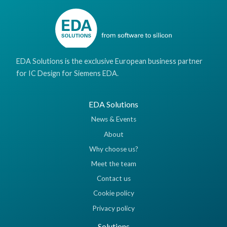
EDA Solutions is the exclusive European business partner
for IC Design for Siemens EDA.
EDA Solutions
News & Events
About
Why choose us?
Meet the team
Contact us
Cookie policy
Privacy policy
Solutions