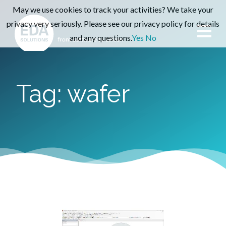
May we use cookies to track your activities? We take your
privacy very seriously. Please see our privacy policy for details
and any questions.
Yes
No
Tag: wafer