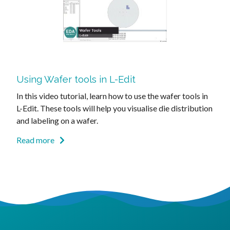
Using Wafer tools in L-Edit
In this video tutorial, learn how to use the wafer tools in
L-Edit. These tools will help you visualise die distribution
and labeling on a wafer.
Read more