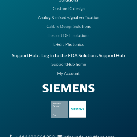
Custom IC design
Analog & mixed-signal verification
Calibre Design Solutions
Tessent DFT solutions
L-Edit Photonics
SupportHub : Log in to the EDA Solutions SupportHub
SupportHub home
My Account
+44 1489 564 253
info@eda-solutions.com