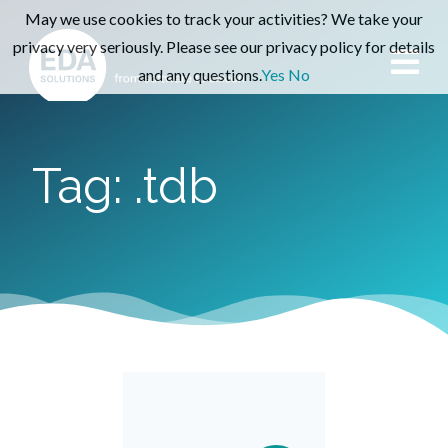
May we use cookies to track your activities? We take your
privacy very seriously. Please see our privacy policy for details
and any questions.
Yes
No
Tag: .tdb