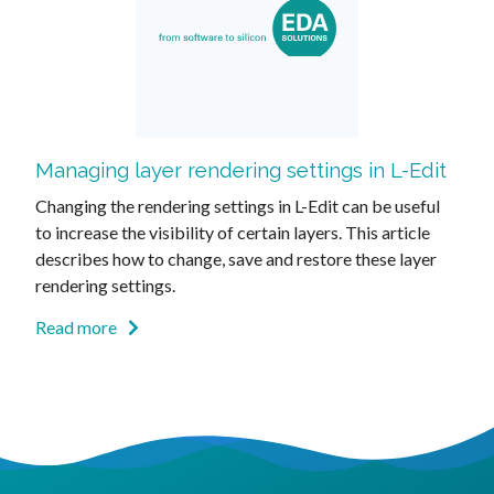
Managing layer rendering settings in L-Edit
Changing the rendering settings in L-Edit can be useful
to increase the visibility of certain layers. This article
describes how to change, save and restore these layer
rendering settings.
Read more