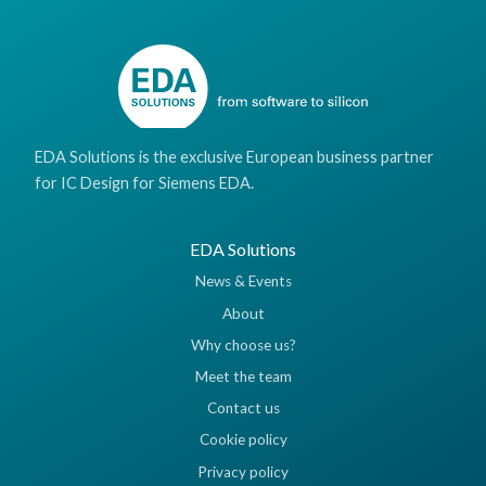
EDA Solutions is the exclusive European business partner
for IC Design for Siemens EDA.
EDA Solutions
News & Events
About
Why choose us?
Meet the team
Contact us
Cookie policy
Privacy policy