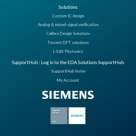
Solutions
Custom IC design
Analog & mixed-signal verification
Calibre Design Solutions
Tessent DFT solutions
L-Edit Photonics
SupportHub : Log in to the EDA Solutions SupportHub
SupportHub home
My Account