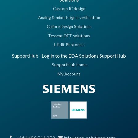
Custom IC design
Analog & mixed-signal verification
Calibre Design Solutions
Tessent DFT solutions
L-Edit Photonics
SupportHub : Log in to the EDA Solutions SupportHub
SupportHub home
My Account
+44 1489 564 253
info@eda-solutions.com