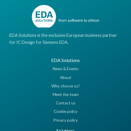
EDA Solutions is the exclusive European business partner
for IC Design for Siemens EDA.
EDA Solutions
News & Events
About
Why choose us?
Meet the team
Contact us
Cookie policy
Privacy policy
Solutions