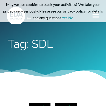
May we use cookies to track your activities? We take your
privacy very seriously. Please see our privacy policy for details
and any questions.
Yes
No
Tag: SDL