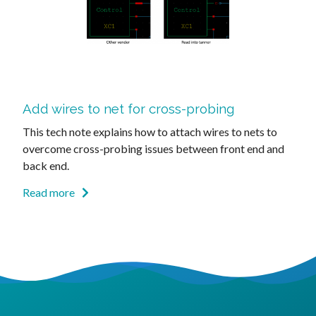
Add wires to net for cross-probing
This tech note explains how to attach wires to nets to
overcome cross-probing issues between front end and
back end.
Read more