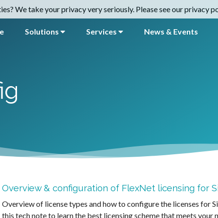
es? We take your privacy very seriously. Please see our privacy pol
e
Solutions
Services
News & Events
ig
Overview & configuration of FlexNet licensing for
Overview of license types and how to configure the licenses for 
this tech note to learn the best licensing scheme that meets your 