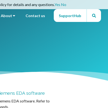
icy for details and any questions.
Yes
No
About
Contact us
SupportHub
 Siemens EDA software
Siemens EDA software. Refer to
needs.