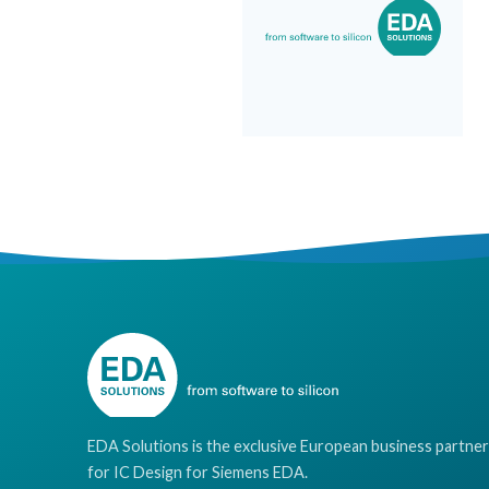
EDA Solutions is the exclusive European business partner
for IC Design for Siemens EDA.