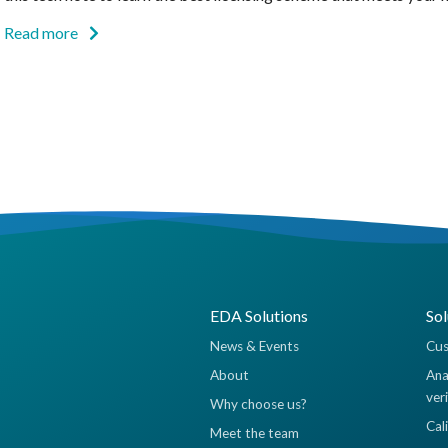
Read more
EDA Solutions
Sol
News & Events
Cus
About
Ana
ver
Why choose us?
Cal
Meet the team