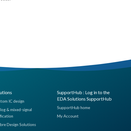
utions
SupportHub : Log in to the
EDA Solutions SupportHub
tom IC design
SupportHub home
log & mixed-signal
ification
My Account
ibre Design Solutions