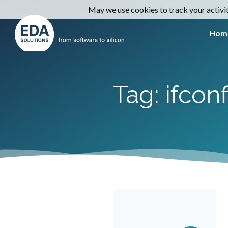
May we use cookies to track your activiti
Hom
Tag: ifconf