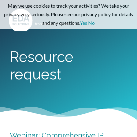
May we use cookies to track your activities? We take your
privacy very seriously. Please see our privacy policy for details
and any questions.
Yes
No
Resource
request
Webinar: Comprehensive IP