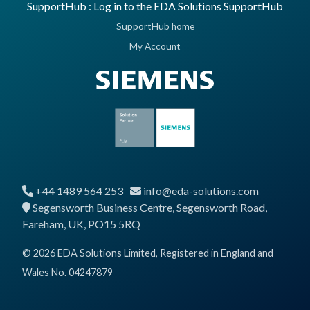
SupportHub : Log in to the EDA Solutions SupportHub
SupportHub home
My Account
+44 1489 564 253
info@eda-solutions.com
Segensworth Business Centre, Segensworth Road,
Fareham, UK, PO15 5RQ
© 2026 EDA Solutions Limited, Registered in England and
Wales No. 04247879