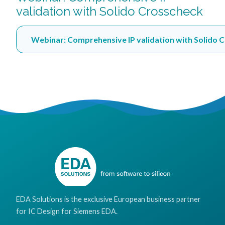
validation with Solido Crosscheck
Webinar: Comprehensive IP validation with Solido 
EDA Solutions is the exclusive European business partner
for IC Design for Siemens EDA.