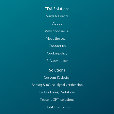
EDA Solutions
News & Events
About
Why choose us?
Meet the team
Contact us
Cookie policy
Privacy policy
Solutions
Custom IC design
Analog & mixed-signal verification
Calibre Design Solutions
Tessent DFT solutions
L-Edit Photonics