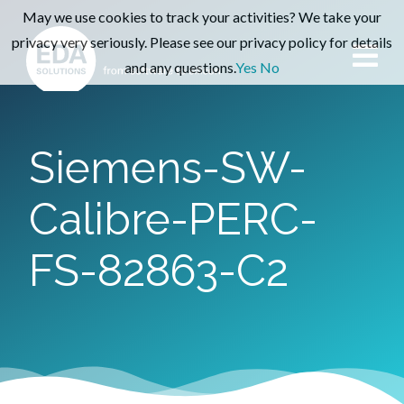
May we use cookies to track your activities? We take your
privacy very seriously. Please see our privacy policy for details
and any questions.
Yes
No
Siemens-SW-
Calibre-PERC-
FS-82863-C2