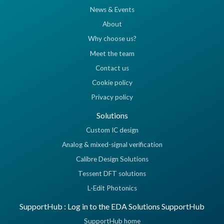
News & Events
About
Why choose us?
Meet the team
Contact us
Cookie policy
Privacy policy
Solutions
Custom IC design
Analog & mixed-signal verification
Calibre Design Solutions
Tessent DFT solutions
L-Edit Photonics
SupportHub : Log in to the EDA Solutions SupportHub
SupportHub home