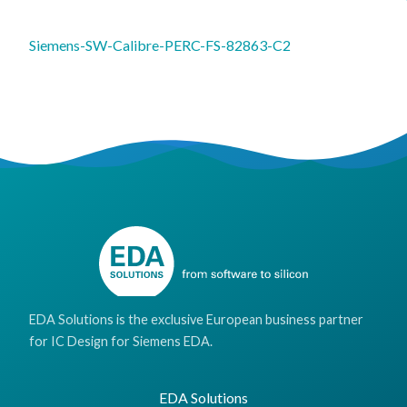
Siemens-SW-Calibre-PERC-FS-82863-C2
EDA Solutions is the exclusive European business partner
for IC Design for Siemens EDA.
EDA Solutions