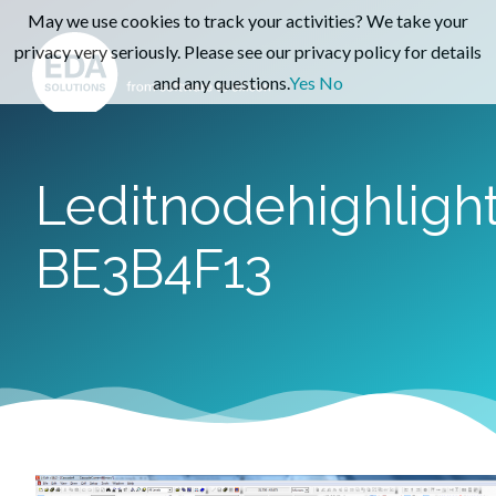
May we use cookies to track your activities? We take your
privacy very seriously. Please see our privacy policy for details
and any questions.
Yes
No
Leditnodehighligh
BE3B4F13