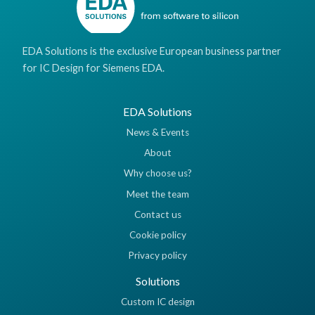
EDA Solutions is the exclusive European business partner
for IC Design for Siemens EDA.
EDA Solutions
News & Events
About
Why choose us?
Meet the team
Contact us
Cookie policy
Privacy policy
Solutions
Custom IC design