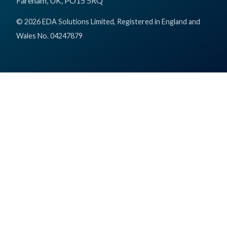
Fareham, UK, PO15 5RQ
© 2026 EDA Solutions Limited, Registered in England and
Wales No. 04247879