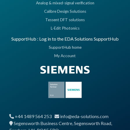
Analog & mixed-signal verification
Calibre Design Solutions
Tessent DFT solutions
L-Edit Photonics
SupportHub : Log in to the EDA Solutions SupportHub
SupportHub home
My Account
+44 1489 564 253
info@eda-solutions.com
Segensworth Business Centre, Segensworth Road,