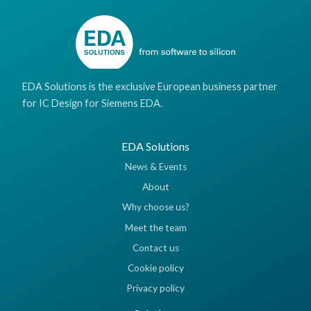
EDA Solutions is the exclusive European business partner
for IC Design for Siemens EDA.
EDA Solutions
News & Events
About
Why choose us?
Meet the team
Contact us
Cookie policy
Privacy policy