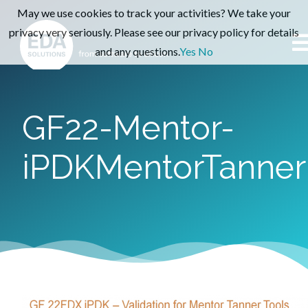
May we use cookies to track your activities? We take your
privacy very seriously. Please see our privacy policy for details
and any questions.
Yes
No
GF22-Mentor-
iPDKMentorTanner