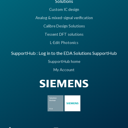
Solutions
Custom IC design
Analog & mixed-signal verification
Calibre Design Solutions
Tessent DFT solutions
L-Edit Photonics
SupportHub : Log in to the EDA Solutions SupportHub
SupportHub home
My Account