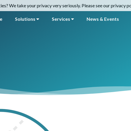
es? We take your privacy very seriously. Please see our privacy pol
e
Solutions
Services
News & Events