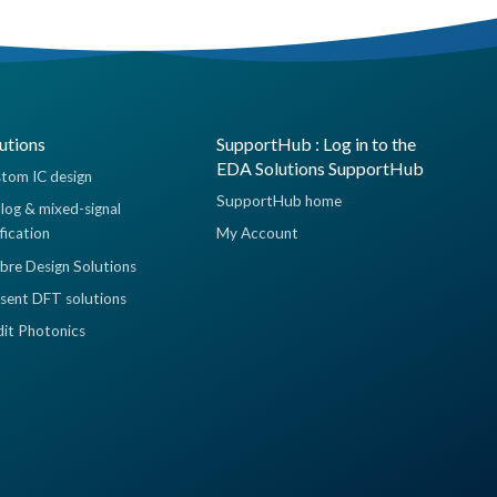
utions
SupportHub : Log in to the
EDA Solutions SupportHub
tom IC design
SupportHub home
log & mixed-signal
ification
My Account
ibre Design Solutions
sent DFT solutions
dit Photonics