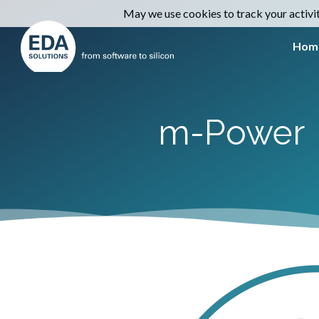
May we use cookies to track your activiti
Hom
m-Power