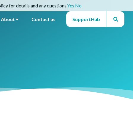
icy for details and any questions.
Yes
No
About
Contact us
SupportHub