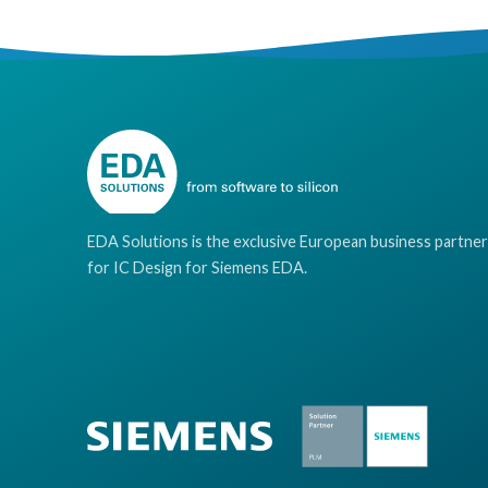
EDA Solutions is the exclusive European business partner
for IC Design for Siemens EDA.