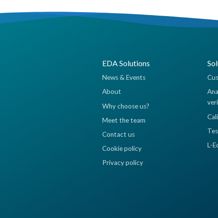
EDA Solutions
Sol
News & Events
Cus
About
Ana
ver
Why choose us?
Cal
Meet the team
Tes
Contact us
L-E
Cookie policy
Privacy policy