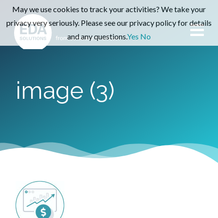
May we use cookies to track your activities? We take your
privacy very seriously. Please see our privacy policy for details
and any questions.
Yes
No
image (3)