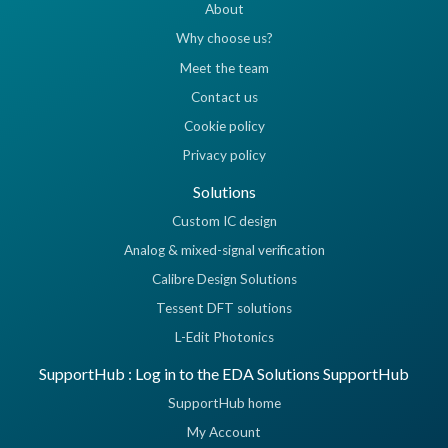
About
Why choose us?
Meet the team
Contact us
Cookie policy
Privacy policy
Solutions
Custom IC design
Analog & mixed-signal verification
Calibre Design Solutions
Tessent DFT solutions
L-Edit Photonics
SupportHub : Log in to the EDA Solutions SupportHub
SupportHub home
My Account