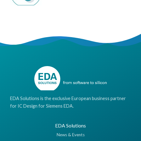
EDA Solutions is the exclusive European business partner
for IC Design for Siemens EDA.
EDA Solutions
News & Events