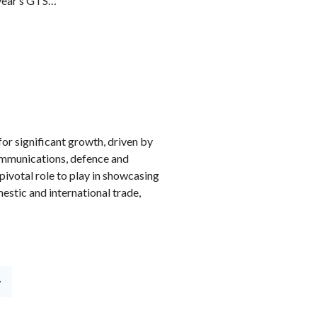
 year’s GTS…
or significant growth, driven by
ommunications, defence and
pivotal role to play in showcasing
estic and international trade,