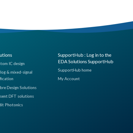
utions
SupportHub : Log in to the
EDA Solutions SupportHub
tom IC design
SupportHub home
log & mixed-signal
ification
My Account
ibre Design Solutions
sent DFT solutions
dit Photonics