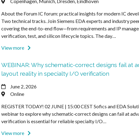
Copenhagen, Munich, Dresden, Eindhoven
About the Forum IC forum: practical insights for modern IC deve
Two technical tracks. Join Siemens EDA experts and industry pee
covering the end-to-end flow—from requirements and IP manage
verification, test, and silicon lifecycle topics. The day…
View more
WEBINAR: Why schematic-correct designs fail at 
layout reality in specialty I/O verification
June 2, 2026
Online
REGISTER TODAY! 02 JUNE | 15:00 CEST Sofics and EDA Solution
webinar to explore why schematic‑correct designs can fail at ad
verification is essential for reliable specialty I/O…
View more