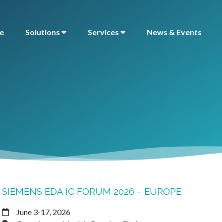
e
Solutions
Services
News & Events
SIEMENS EDA IC FORUM 2026 – EUROPE
June 3-17, 2026