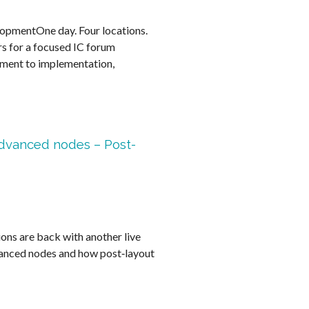
lopmentOne day. Four locations.
rs for a focused IC forum
ment to implementation,
advanced nodes – Post-
s are back with another live
vanced nodes and how post‑layout