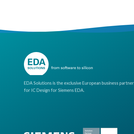
EDA Solutions is the exclusive European business partner
for IC Design for Siemens EDA.