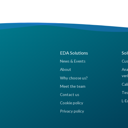
EDA Solutions
Sol
News & Events
Cus
About
Ana
ver
Why choose us?
Cal
Meet the team
Tes
Contact us
L-E
Cookie policy
Privacy policy