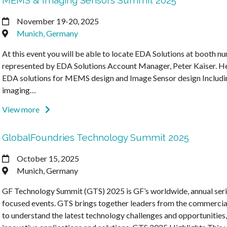
MEMS & Imaging Sensors Summit 2025
November 19-20, 2025
Munich, Germany
At this event you will be able to locate EDA Solutions at booth n
represented by EDA Solutions Account Manager, Peter Kaiser. He 
EDA solutions for MEMS design and Image Sensor design Inclu
imaging…
View more
GlobalFoundries Technology Summit 2025
October 15, 2025
Munich, Germany
GF Technology Summit (GTS) 2025 is GF’s worldwide, annual seri
focused events. GTS brings together leaders from the commercial
to understand the latest technology challenges and opportunities,