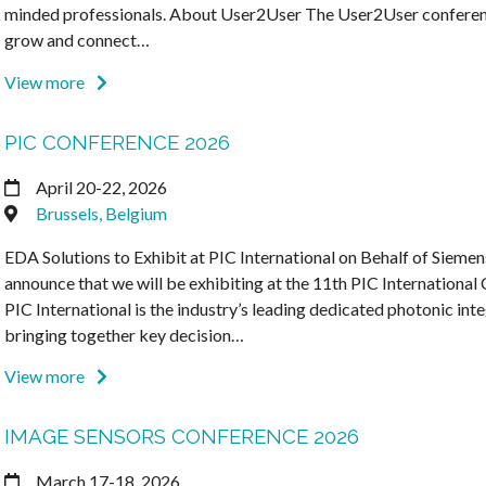
minded professionals. About User2User The User2User conference
grow and connect…
View more
PIC CONFERENCE 2026
April 20-22, 2026
Brussels, Belgium
EDA Solutions to Exhibit at PIC International on Behalf of Siemen
announce that we will be exhibiting at the 11th PIC International
PIC International is the industry’s leading dedicated photonic inte
bringing together key decision…
View more
IMAGE SENSORS CONFERENCE 2026
March 17-18, 2026