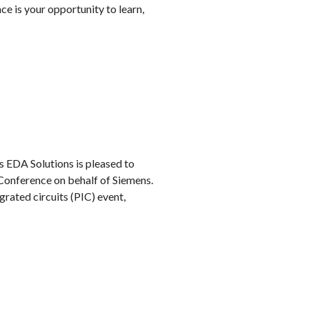
 is your opportunity to learn,
s EDA Solutions is pleased to
 Conference on behalf of Siemens.
grated circuits (PIC) event,