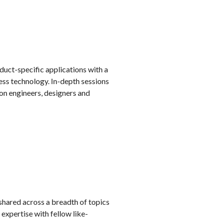
duct-specific applications with a
ess technology. In-depth sessions
on engineers, designers and
 shared across a breadth of topics
expertise with fellow like-