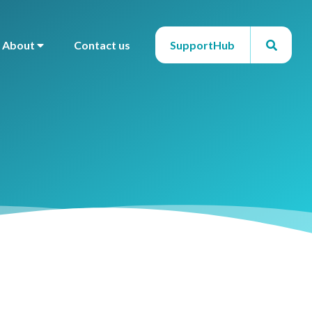
About
Contact us
SupportHub