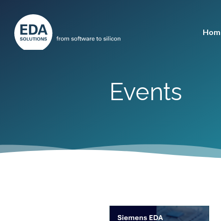
Hom
Events