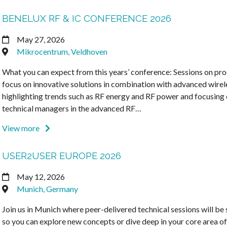
BENELUX RF & IC CONFERENCE 2026
May 27, 2026
Mikrocentrum, Veldhoven
What you can expect from this years’ conference: Sessions on pro
focus on innovative solutions in combination with advanced wirel
highlighting trends such as RF energy and RF power and focusing 
technical managers in the advanced RF…
View more
USER2USER EUROPE 2026
May 12, 2026
Munich, Germany
Join us in Munich where peer-delivered technical sessions will be
so you can explore new concepts or dive deep in your core area of 