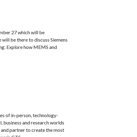
umber 27 which will be
will be there to discuss Siemens
ding: Explore how MEMS and
es of in-person, technology-
, business and research worlds
 and partner to create the most