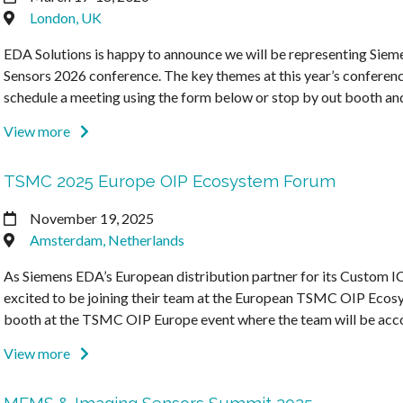
London, UK
EDA Solutions is happy to announce we will be representing Sieme
Sensors 2026 conference. The key themes at this year’s conference
schedule a meeting using the form below or stop by out booth a
View more
TSMC 2025 Europe OIP Ecosystem Forum
November 19, 2025
Amsterdam, Netherlands
As Siemens EDA’s European distribution partner for its Custom IC
excited to be joining their team at the European TSMC OIP Ecos
booth at the TSMC OIP Europe event where the team will be ac
View more