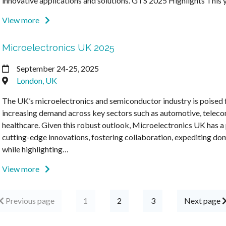
innovative applications and solutions. GTS 2025 Highlights This
View more
Microelectronics UK 2025
September 24-25, 2025
London, UK
The UK’s microelectronics and semiconductor industry is poised f
increasing demand across key sectors such as automotive, telec
healthcare. Given this robust outlook, Microelectronics UK has a 
cutting-edge innovations, fostering collaboration, expediting dom
while highlighting…
View more
Previous page
1
2
3
Next page