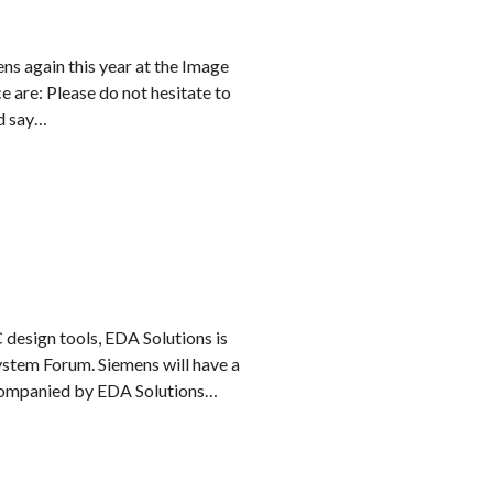
ns again this year at the Image
 are: Please do not hesitate to
nd say…
 design tools, EDA Solutions is
ystem Forum. Siemens will have a
companied by EDA Solutions…