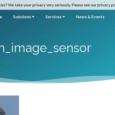
es? We take your privacy very seriously. Please see our privacy pol
e
Solutions
Services
News & Events
on_image_sensor