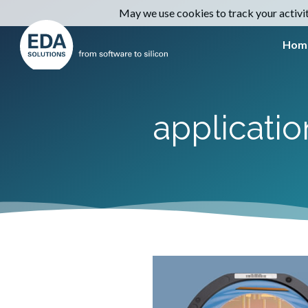
May we use cookies to track your activiti
Hom
applicati