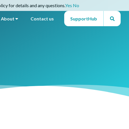
icy for details and any questions.
Yes
No
About
Contact us
SupportHub