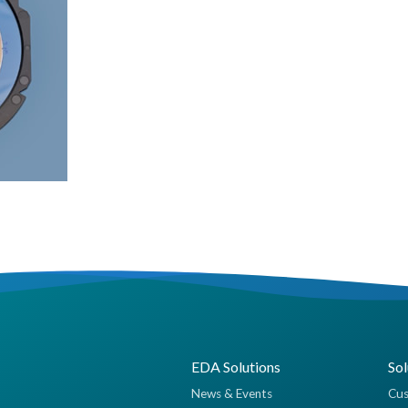
EDA Solutions
Sol
News & Events
Cus