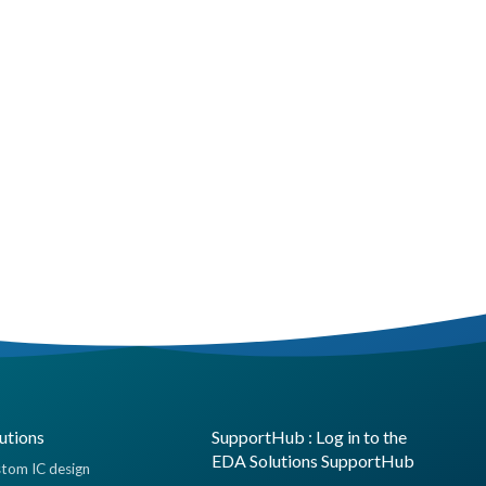
utions
SupportHub : Log in to the
EDA Solutions SupportHub
tom IC design