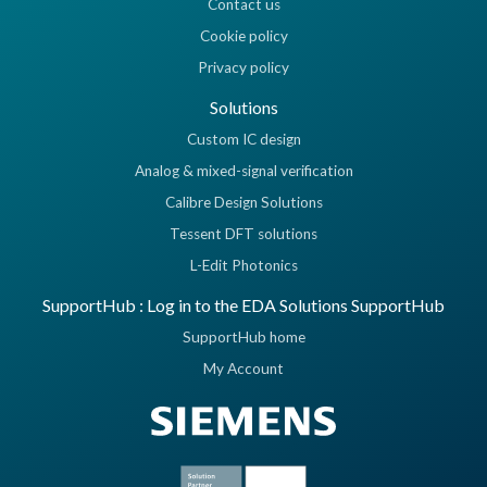
Contact us
Cookie policy
Privacy policy
Solutions
Custom IC design
Analog & mixed-signal verification
Calibre Design Solutions
Tessent DFT solutions
L-Edit Photonics
SupportHub : Log in to the EDA Solutions SupportHub
SupportHub home
My Account