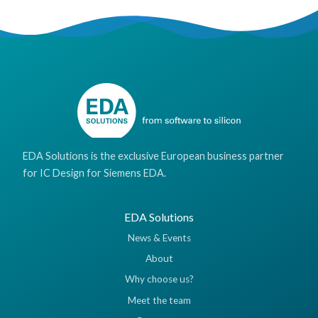
EDA Solutions is the exclusive European business partner
for IC Design for Siemens EDA.
EDA Solutions
News & Events
About
Why choose us?
Meet the team