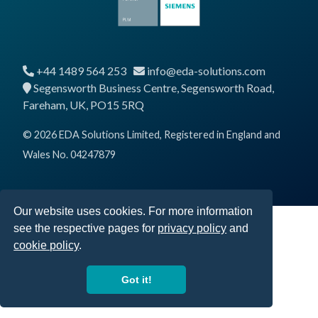
+44 1489 564 253
info@eda-solutions.com
Segensworth Business Centre, Segensworth Road,
Fareham, UK, PO15 5RQ
© 2026 EDA Solutions Limited, Registered in England and
Wales No. 04247879
Our website uses cookies. For more information
see the respective pages for
privacy policy
and
cookie policy
.
Got it!