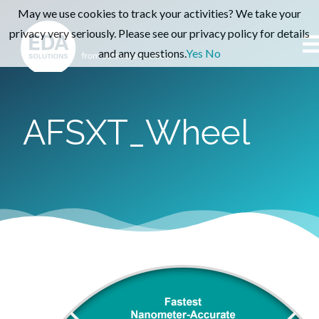
May we use cookies to track your activities? We take your
privacy very seriously. Please see our privacy policy for details
and any questions.
Yes
No
AFSXT_Wheel