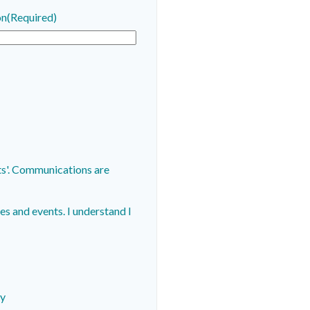
on
(Required)
are
s and events. I understand I
cy