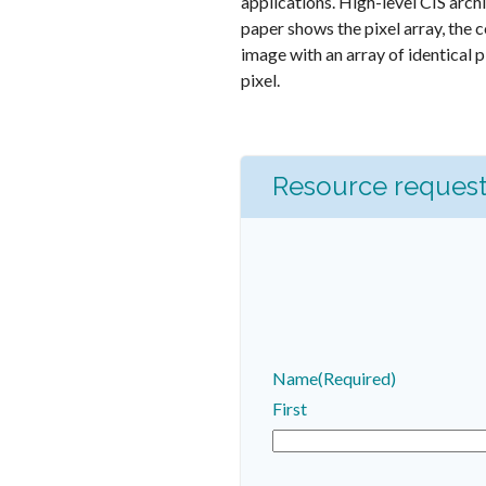
applications. High-level CIS arch
paper shows the pixel array, the 
image with an array of identical p
pixel.
Resource reques
Name
(Required)
First