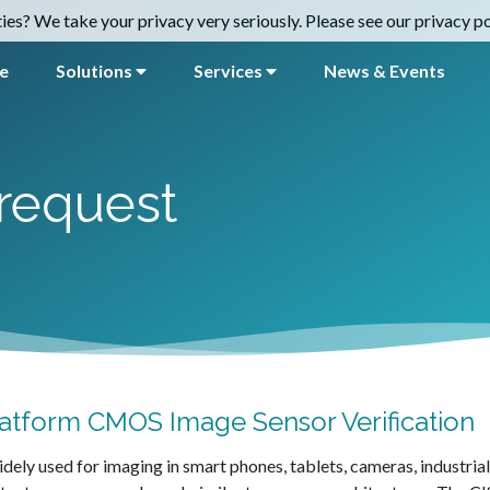
es? We take your privacy very seriously. Please see our privacy pol
e
Solutions
Services
News & Events
request
atform CMOS Image Sensor Verification
ely used for imaging in smart phones, tablets, cameras, industria