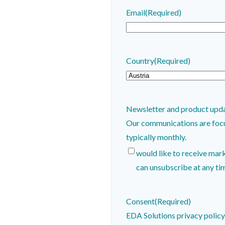
Email
(Required)
Country
(Required)
Newsletter and product upd
Our communications are focused on
typically monthly.
would like to receive mar
can unsubscribe at any ti
Consent
(Required)
EDA Solutions privacy polic