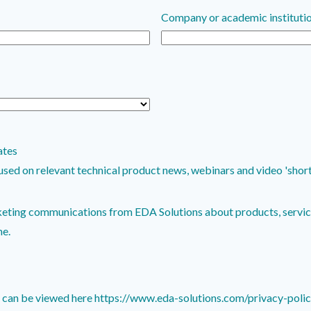
Company or academic instituti
ates
 relevant technical product news, webinars and video 'shorts'. Communications 
keting communications from EDA Solutions about products, service
me.
y can be viewed here https://www.eda-solutions.com/privacy-poli