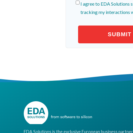
I agree to EDA Solutions s
tracking my interactions 
EDA Solutions is the exclusive European business partner