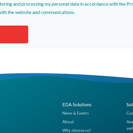
toring and processing my personal data in accordance with the Pri
with the website and communications.
EDA Solutions
Sol
News & Events
Cus
About
Ana
ver
Why choose us?