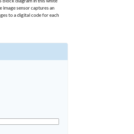
S block diagram in this white
he image sensor captures an
ages to a digital code for each