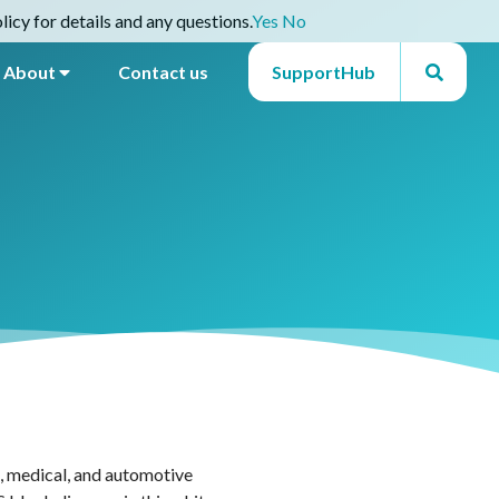
icy for details and any questions.
Yes
No
About
Contact us
SupportHub
l, medical, and automotive