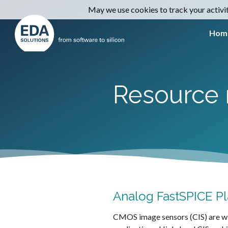
May we use cookies to track your activiti
Hom
Resource 
Analog FastSPICE Pl
CMOS image sensors (CIS) are wid