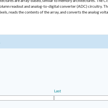
itectures are array-based, similar to memory architectures. The CI
column readout and analog-to-digital converter (ADC) circuitry. T
ixels, reads the contents of the array, and converts the analog volt
t
Last