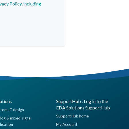
vacy Policy, including
utions
SupportHub : Log in to the
EDA Solutions SupportHub
tom IC design
SupportHub home
log & mixed-signal
ification
My Account