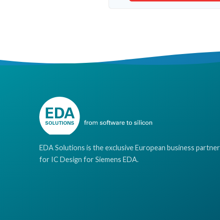
EDA Solutions is the exclusive European business partner
for IC Design for Siemens EDA.