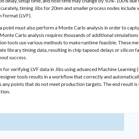
 delay, setup time, and hold time may change by 50%-100% due to s
ccurately, timing .libs for 20nm and smaller process nodes include
n Format (LVF).
a point must also perform a Monte Carlo analysis in order to captur
 Monte Carlo analysis requires thousands of additional simulations
ization tools use various methods to make runtime feasible. These 
te library timing data, resulting in chip tapeout delays or silicon f
peout success.
on for verifying LVF data in .libs using advanced Machine Learnin
Designer tools results in a workflow that correctly and automatical
 any points that do not meet production targets. The end result is s
tion.
t