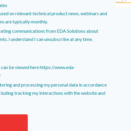
ates
sed on relevant technical product news, webinars and
unications are typically monthly.
rketing communications from EDA Solutions about
nts. I understand I can unsubscribe at any time.
y can be viewed here https://www.eda-
y
storing and processing my personal data in accordance
ncluding tracking my interactions with the website and