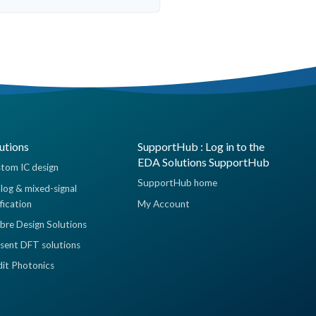
utions
SupportHub : Log in to the
EDA Solutions SupportHub
tom IC design
SupportHub home
log & mixed-signal
ification
My Account
ibre Design Solutions
sent DFT solutions
dit Photonics