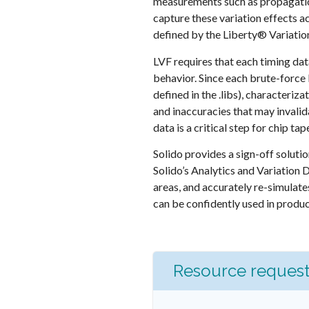
measurements such as propagation
capture these variation effects a
defined by the Liberty® Variatio
LVF requires that each timing dat
behavior. Since each brute-force
defined in the .libs), character
and inaccuracies that may invalida
data is a critical step for chip ta
Solido provides a sign-off soluti
Solido’s Analytics and Variation 
areas, and accurately re-simulates
can be confidently used in produc
Resource reques