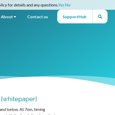
icy for details and any questions.
Yes
No
About
Contact us
SupportHub
L [whitepaper]
m and below. At 7nm, timing