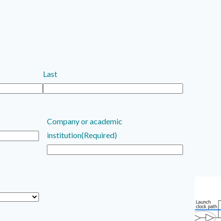
Last
Company or academic
institution
(Required)