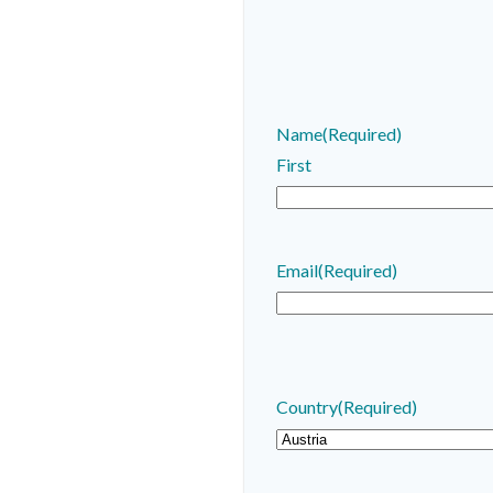
Name
(Required)
First
Email
(Required)
Country
(Required)