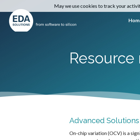
May we use cookies to track your activiti
Hom
Resource 
Advanced Solutions f
On-chip variation (OCV) is a sign