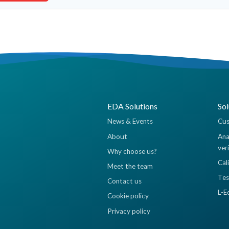
EDA Solutions
Sol
News & Events
Cus
About
Ana
ver
Why choose us?
Cal
Meet the team
Tes
Contact us
L-E
Cookie policy
Privacy policy