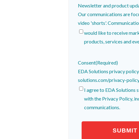
Newsletter and product upd
Our communications are focu
video 'shorts'. Comm
would like to receive ma
products, services and eve
Consent
(Required)
EDA Solutions privacy polic
solutions.com/privacy-polic
I agree to EDA Solutions 
with the Privacy Policy, i
communications.