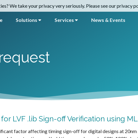
es? We take your privacy very seriously. Please see our privacy pol
e
Solutions
Services
News & Events
request
or LVF .lib Sign-off Verification using M
ificant factor affecting timing sign-off for digital designs at 20n