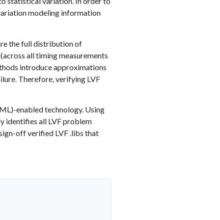
tatistical variation. In order to
 variation modeling information
e the full distribution of
 (across all timing measurements
methods introduce approximations
ailure. Therefore, verifying LVF
g (ML)-enabled technology. Using
ly identifies all LVF problem
ign-off verified LVF .libs that