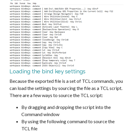
Loading the bind key settings
Because the exported file is a set of TCL commands, you
can load the settings by sourcing the file as a TCL script.
There are a few ways to source the TCL script:
By dragging and dropping the script into the
Command window
By using the following command to source the
TCL file