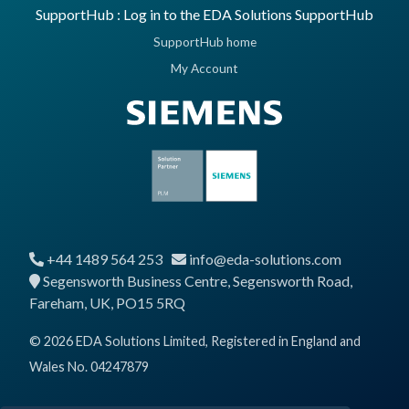
SupportHub : Log in to the EDA Solutions SupportHub
SupportHub home
My Account
+44 1489 564 253
info@eda-solutions.com
Segensworth Business Centre, Segensworth Road,
Fareham, UK, PO15 5RQ
© 2026 EDA Solutions Limited, Registered in England and
Wales No. 04247879