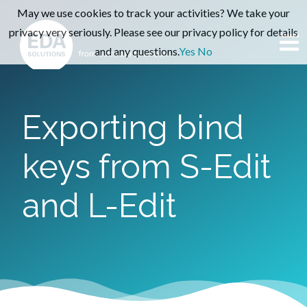
May we use cookies to track your activities? We take your
privacy very seriously. Please see our privacy policy for details
and any questions.
Yes
No
Exporting bind
keys from S-Edit
and L-Edit