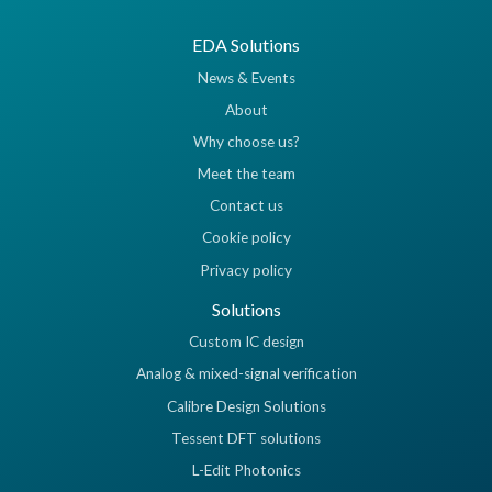
EDA Solutions
News & Events
About
Why choose us?
Meet the team
Contact us
Cookie policy
Privacy policy
Solutions
Custom IC design
Analog & mixed-signal verification
Calibre Design Solutions
Tessent DFT solutions
L-Edit Photonics