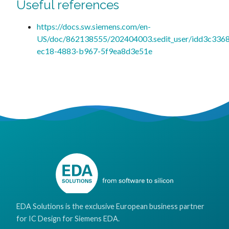
Useful references
https://docs.sw.siemens.com/en-
US/doc/862138555/202404003.sedit_user/idd3c336
ec18-4883-b967-5f9ea8d3e51e
EDA Solutions is the exclusive European business partner
for IC Design for Siemens EDA.