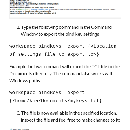
Type the following command in the Command
Window to export the bind key settings:
workspace bindkeys -export {<Location 
of settings file to export to>} 
Example, below command will export the TCL file to the
Documents directory. The command also works with
Windows paths:
workspace bindkeys -export 
{/home/kha/Documents/mykeys.tcl} 
The file is now available in the specified location,
inspect the file and feel free to make changes to it: