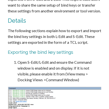
want to share the same setup of bind keys or transfer
these settings from another environment or tool version.
Details
The following sections explain how to export and import
the bind key settings in both L-Edit and S-Edit. These
settings are exported in the form of a TCL script.
Exporting the bind key settings
Open S-Edit/L-Edit and ensure the Command
window is enabled and on display. If it is not
visible, please enable it from (View menu >
Docking Views >Command Window)