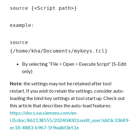
source {<Script path>} 

example:

source 
{/home/kha/Documents/mykeys.tcl} 
By selecting “File > Open > Execute Script” (S-Edit
only)
Note
: the settings may not be retained after tool
restart. If you wish to retain the settings, consider auto-
loading the bind key settings at tool start up. Check out
this article that describes the auto-load features:
https://docs.sw.siemens.com/en-
US/doc/862138555/202404003.sedit_user/idd3c33689-
ec18-4883-b967-5f9ea8d3e51e