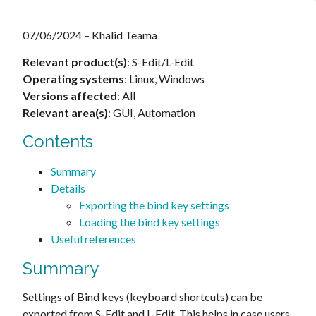
07/06/2024 – Khalid Teama
Relevant product(s)
: S-Edit/L-Edit
Operating systems
: Linux, Windows
Versions affected
: All
Relevant area(s)
: GUI, Automation
Contents
Summary
Details
Exporting the bind key settings
Loading the bind key settings
Useful references
Summary
Settings of Bind keys (keyboard shortcuts) can be
exported from S-Edit and L-Edit. This helps in case users