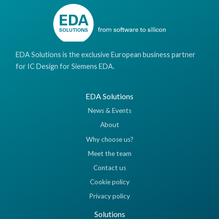
EDA Solutions is the exclusive European business partner
for IC Design for Siemens EDA.
EDA Solutions
News & Events
About
Why choose us?
Meet the team
Contact us
Cookie policy
Privacy policy
Solutions