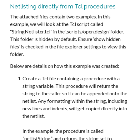
Netlisting directly from Tcl procedures
The attached files contain two examples. In this
example, we will look at the Tcl script called
“StringNetlister.tcl” in the ‘.scripts/open.design’ folder.
This folder is hidden by default. Ensure ‘show hidden
files’ is checked in the file explorer settings to view this
folder.
Below are details on how this example was created:
Create a Tcl file containing a procedure with a
string variable. This procedure will return the
string to the caller so it can be appended onto the
netlist. Any formatting within the string, including
new lines and indents, will get copied directly into
the netlist.
In the example, the procedure is called
“netlistString” and returns the string set to