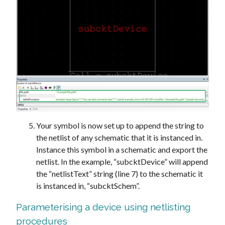
Your symbol is now set up to append the string to
the netlist of any schematic that it is instanced in.
Instance this symbol in a schematic and export the
netlist. In the example, “subcktDevice” will append
the “netlistText” string (line 7) to the schematic it
is instanced in, “subcktSchem”.
Parameterising a device using netlisting
procedures