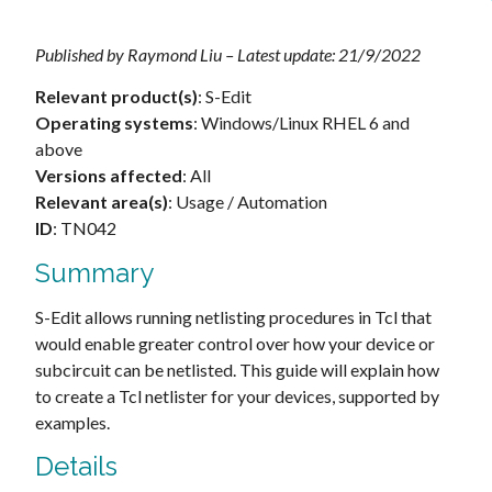
Published by Raymond Liu – Latest update: 21/9/2022
Relevant product(s)
: S-Edit
Operating systems
: Windows/Linux RHEL 6 and
above
Versions affected
: All
Relevant area(s)
: Usage / Automation
ID
: TN042
Summary
S-Edit allows running netlisting procedures in Tcl that
would enable greater control over how your device or
subcircuit can be netlisted. This guide will explain how
to create a Tcl netlister for your devices, supported by
examples.
Details