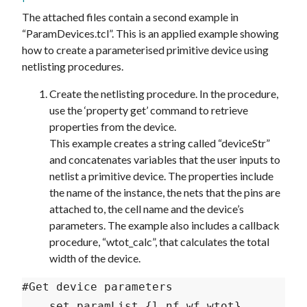
The attached files contain a second example in
“ParamDevices.tcl”. This is an applied example showing
how to create a parameterised primitive device using
netlisting procedures.
Create the netlisting procedure. In the procedure,
use the ‘property get’ command to retrieve
properties from the device.
This example creates a string called “deviceStr”
and concatenates variables that the user inputs to
netlist a primitive device. The properties include
the name of the instance, the nets that the pins are
attached to, the cell name and the device’s
parameters. The example also includes a callback
procedure, “wtot_calc”, that calculates the total
width of the device.
#Get device parameters

    set paramList {l nf wf wtot}
