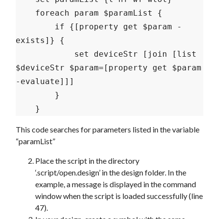
    foreach param $paramList {

        if {[property get $param -
exists]} {

            set deviceStr [join [list 
$deviceStr $param=[property get $param 
-evaluate]]]

        }

This code searches for parameters listed in the variable
“paramList”
Place the script in the directory
‘.script/open.design’ in the design folder. In the
example, a message is displayed in the command
window when the script is loaded successfully (line
47).