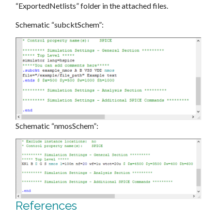
“ExportedNetlists” folder in the attached files.
Schematic “subcktSchem”:
Schematic “nmosSchem”:
References