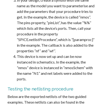
In your design, create a symbol with the same
name as the model you want to parameterise and
add the parameters that your procedure tries to
get. In the example, the device is called “nmos”.
The pins property, “pinList”, has the value “%%”
which lists all the device’s ports. Then, call your
procedure in the property
“SPICE.netlistProcedure”, which is “[paramproc]”
in the example. The callback is also added to the
properties “nf” and “wf”.
This device is now set up and can be now
instanced in schematics. In the example, the
“nmos” device is instanced in “nmosSchem” with
the name “N1” and net labels were added to the
ports.
Testing the netlisting procedure
Below are the exported netlists of the two guided
examples. These netlists can also be found in the