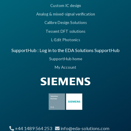
Custom IC design
Analog & mixed-signal verification
Calibre Design Solutions
Tessent DFT solutions
L-Edit Photonics
SupportHub : Log in to the EDA Solutions SupportHub
SupportHub home
My Account
+44 1489 564 253
info@eda-solutions.com