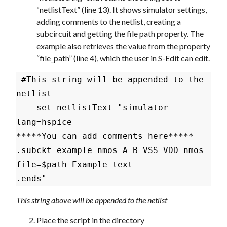
“netlistText” (line 13). It shows simulator settings,
adding comments to the netlist, creating a
subcircuit and getting the file path property. The
example also retrieves the value from the property
“file_path” (line 4), which the user in S-Edit can edit.
 #This string will be appended to the 
netlist

    set netlistText "simulator 
lang=hspice

*****You can add comments here*****

.subckt example_nmos A B VSS VDD nmos

file=$path Example text

This string above will be appended to the netlist
Place the script in the directory