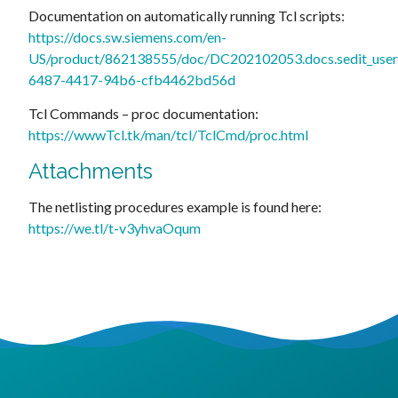
Documentation on automatically running Tcl scripts:
https://docs.sw.siemens.com/en-
US/product/862138555/doc/DC202102053.docs.sedit_user.
6487-4417-94b6-cfb4462bd56d
Tcl Commands – proc documentation:
https://wwwTcl.tk/man/tcl/TclCmd/proc.html
Attachments
The netlisting procedures example is found here:
https://we.tl/t-v3yhvaOqum