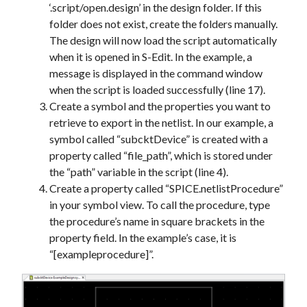
‘.script/open.design’ in the design folder. If this
folder does not exist, create the folders manually.
The design will now load the script automatically
when it is opened in S-Edit. In the example, a
message is displayed in the command window
when the script is loaded successfully (line 17).
Create a symbol and the properties you want to
retrieve to export in the netlist. In our example, a
symbol called “subcktDevice” is created with a
property called “file_path”, which is stored under
the “path” variable in the script (line 4).
Create a property called “SPICE.netlistProcedure”
in your symbol view. To call the procedure, type
the procedure’s name in square brackets in the
property field. In the example’s case, it is
“[exampleprocedure]”.