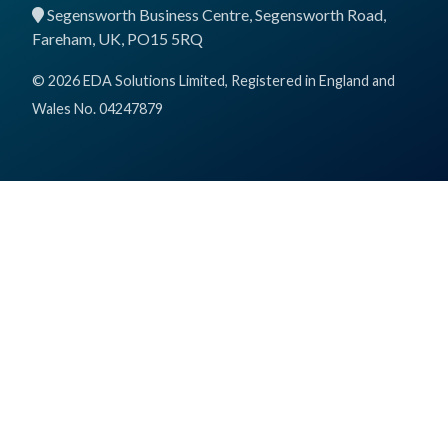
Segensworth Business Centre, Segensworth Road,
Fareham, UK, PO15 5RQ
© 2026 EDA Solutions Limited, Registered in England and
Wales No. 04247879