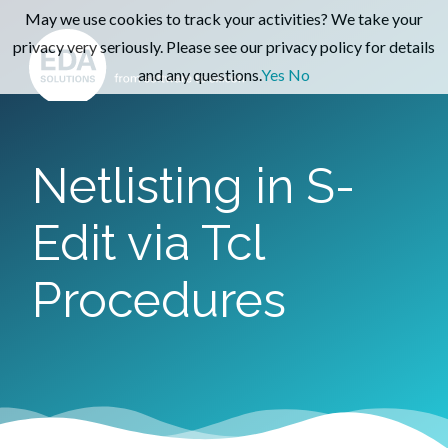
May we use cookies to track your activities? We take your
privacy very seriously. Please see our privacy policy for details
and any questions.
Yes
No
Netlisting in S-
Edit via Tcl
Procedures