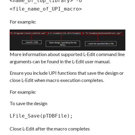
<name_of_top_library> -U 
<file_name_of_UPI_macro>
For example:
More information about supported L-Edit command line
arguments can be found in the L-Edit user manual.
Ensure you include UPI functions that save the design or
close L-Edit when macro execution completes.
For example:
To save the design
LFile_Save(pTDBFile);
Close L-Edit after the macro completes