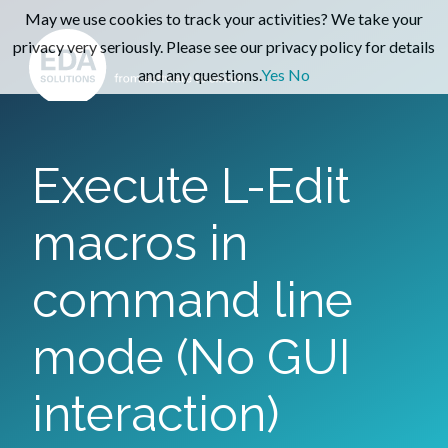
May we use cookies to track your activities? We take your
privacy very seriously. Please see our privacy policy for details
and any questions.
Yes
No
Execute L-Edit
macros in
command line
mode (No GUI
interaction)