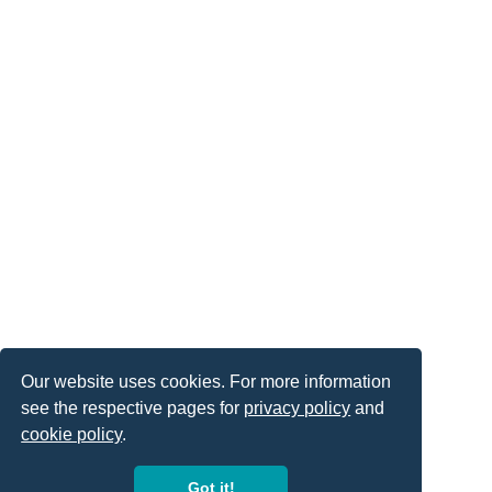
Our website uses cookies. For more information
see the respective pages for
privacy policy
and
cookie policy
.
Got it!