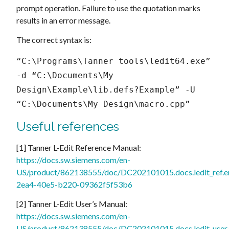
prompt operation. Failure to use the quotation marks
results in an error message.
The correct syntax is:
“C:\Programs\Tanner tools\ledit64.exe” 
-d “C:\Documents\My 
Design\Example\lib.defs?Example” -U 
“C:\Documents\My Design\macro.cpp”
Useful references
[1] Tanner L-Edit Reference Manual:
https://docs.sw.siemens.com/en-
US/product/862138555/doc/DC202101015.docs.ledit_ref.e
2ea4-40e5-b220-09362f5f53b6
[2] Tanner L-Edit User’s Manual:
https://docs.sw.siemens.com/en-
US/product/862138555/doc/DC202101015.docs.ledit_user.