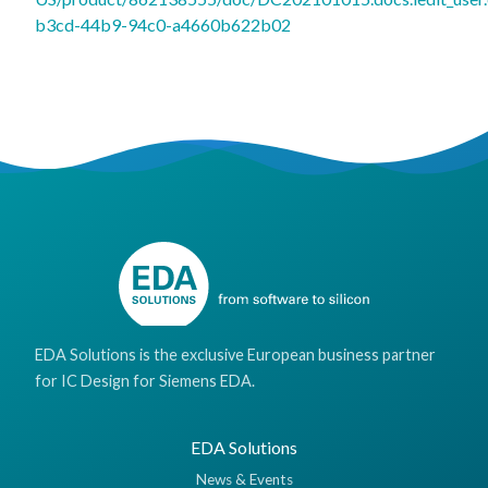
b3cd-44b9-94c0-a4660b622b02
EDA Solutions is the exclusive European business partner
for IC Design for Siemens EDA.
EDA Solutions
News & Events