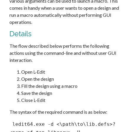
various arguments can be used to launch a macro. This
comes in handy when a user wants to open a design and
run a macro automatically without performing GUI
operations.
Details
The flow described below performs the following
actions using the command-line and without user GUI
interaction.
Open L-Edit
Open the design
Fill the design using a macro
Save the design
Close L-Edit
The syntax of the required command is as below:
 ledit64.exe -d <\path\to\lib.defs>?