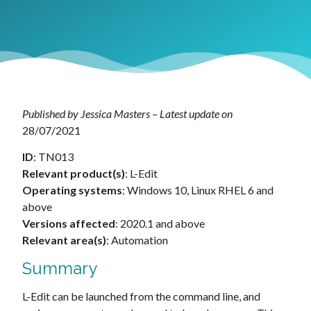
Published by Jessica Masters – Latest update on
28/07/2021
ID
: TN013
Relevant product(s)
: L-Edit
Operating systems
: Windows 10, Linux RHEL 6 and
above
Versions affected
: 2020.1 and above
Relevant area(s)
: Automation
Summary
L-Edit can be launched from the command line, and