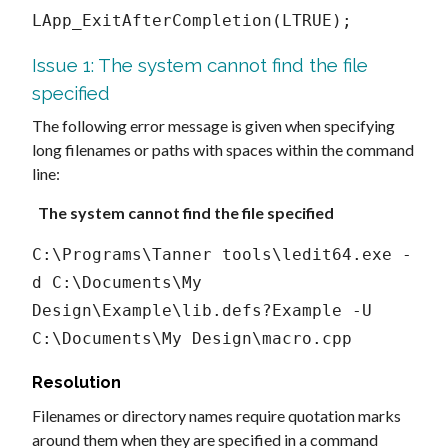
LApp_ExitAfterCompletion(LTRUE);
Issue 1: The system cannot find the file
specified
The following error message is given when specifying
long filenames or paths with spaces within the command
line:
The system cannot find the file specified
C:\Programs\Tanner tools\ledit64.exe -
d C:\Documents\My 
Design\Example\lib.defs?Example -U 
C:\Documents\My Design\macro.cpp
Resolution
Filenames or directory names require quotation marks
around them when they are specified in a command