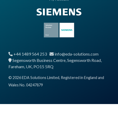
+44 1489 564 253
info@eda-solutions.com
Segensworth Business Centre, Segensworth Road,
Fareham, UK, PO15 5RQ
© 2026 EDA Solutions Limited, Registered in England and
Wales No. 04247879