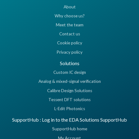
About
Why choose us?
Meet the team
Contact us
Cookie policy
Privacy policy
Solutions
Custom IC design
Analog & mixed-signal verification
Calibre Design Solutions
Tessent DFT solutions
L-Edit Photonics
SupportHub : Log in to the EDA Solutions SupportHub
SupportHub home
My Account